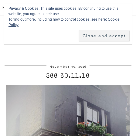
HPMcQ
Privacy & Cookies: This site uses cookies. By continuing to use this
website, you agree to their use.
To find out more, including how to control cookies, see here:
Cookie
Policy
November 30, 2016
366 30.11.16