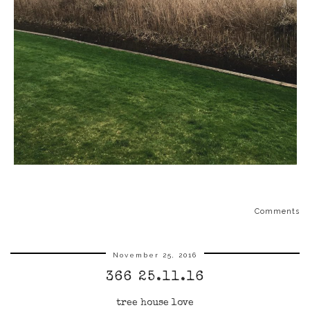
Comments
November 25, 2016
366 25.11.16
tree house love