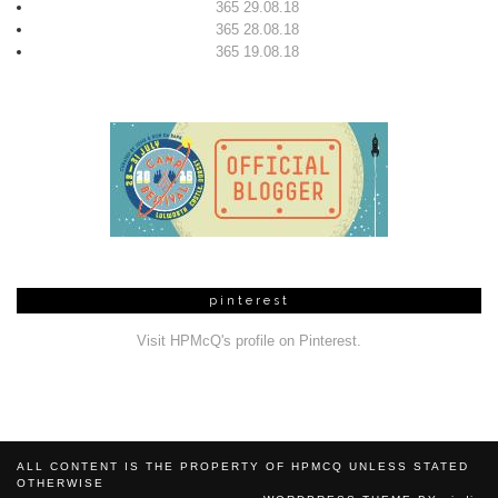
365 29.08.18
365 28.08.18
365 19.08.18
pinterest
Visit HPMcQ's profile on Pinterest.
ALL CONTENT IS THE PROPERTY OF HPMCQ UNLESS STATED
OTHERWISE