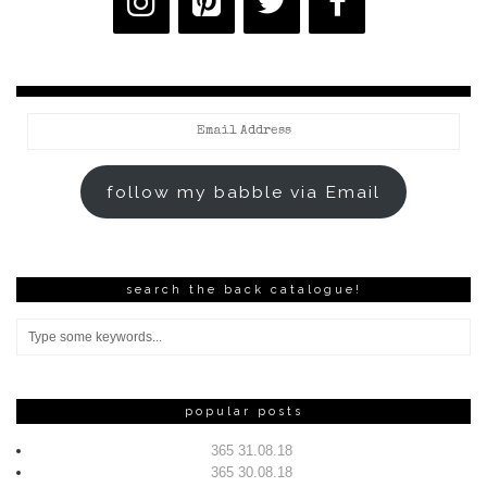
Email
Address
follow my babble via Email
search the back catalogue!
popular posts
365 31.08.18
365 30.08.18