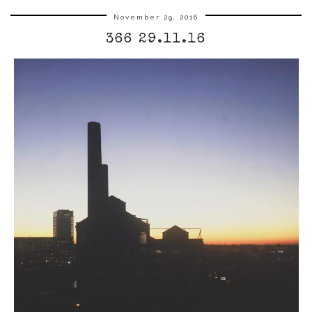
November 29, 2016
366 29.11.16