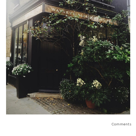
Comments