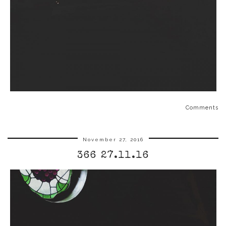
Comments
November 27, 2016
366 27.11.16