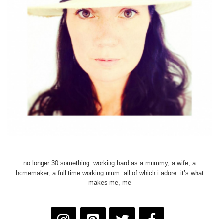
no longer 30 something. working hard as a mummy, a wife, a
homemaker, a full time working mum. all of which i adore. it’s what
makes me, me