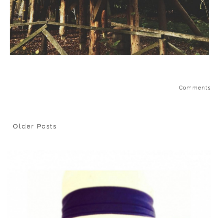
Comments
Older Posts