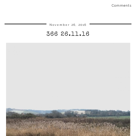
Comments
November 26, 2016
366 26.11.16