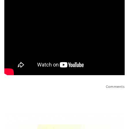
Comments