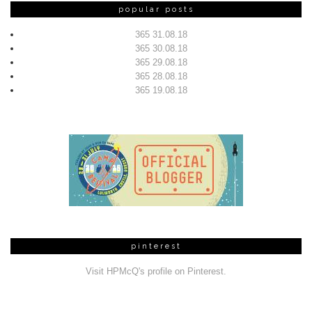
popular posts
365 31.08.18
365 30.08.18
365 29.08.18
365 28.08.18
365 19.08.18
pinterest
Visit HPMcQ's profile on Pinterest.