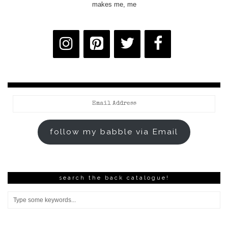
makes me, me
Email
Address
follow my babble via Email
search the back catalogue!