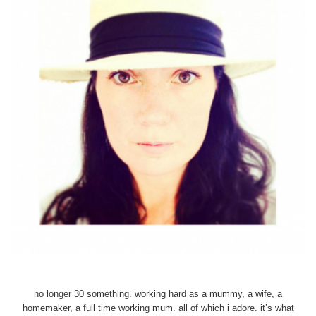
no longer 30 something. working hard as a mummy, a wife, a
homemaker, a full time working mum. all of which i adore. it’s what