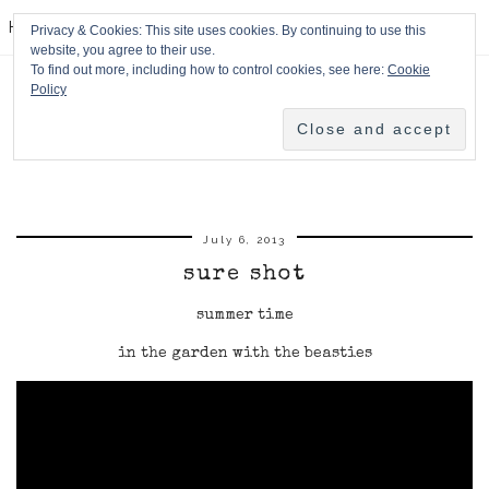
HPMcQ
Privacy & Cookies: This site uses cookies. By continuing to use this
website, you agree to their use.
To find out more, including how to control cookies, see here:
Cookie
Policy
July 6, 2013
sure shot
summer time
in the garden with the beasties