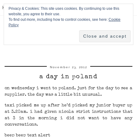
HPMcQ
Privacy & Cookies: This site uses cookies. By continuing to use this
website, you agree to their use.
To find out more, including how to control cookies, see here:
Cookie
Policy
November 23, 2012
a day in poland
on wednesday i went to poland. just for the day to see a
supplier. the day was a little bit unusual.
taxi picked me up after he’d picked my junior buyer up
at 3.20am. i had given nicola strict instructions that
at 3 in the morning i did not want to have any
conversations.
beep beep text alert