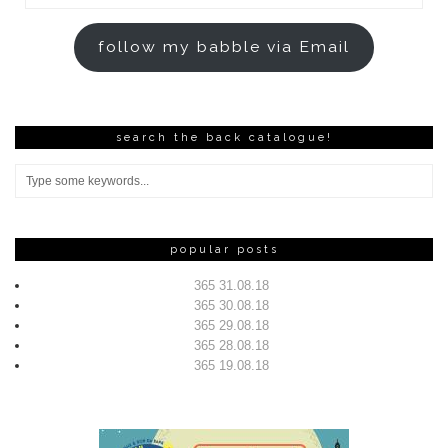
Address
follow my babble via Email
search the back catalogue!
popular posts
365 31.08.18
365 30.08.18
365 29.08.18
365 28.08.18
365 19.08.18