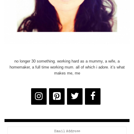
no longer 30 something. working hard as a mummy, a wife, a
homemaker, a full time working mum. all of which i adore. it’s what
makes me, me
Email