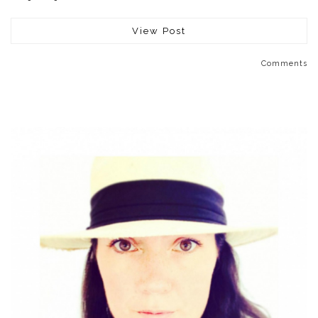
View Post
Comments