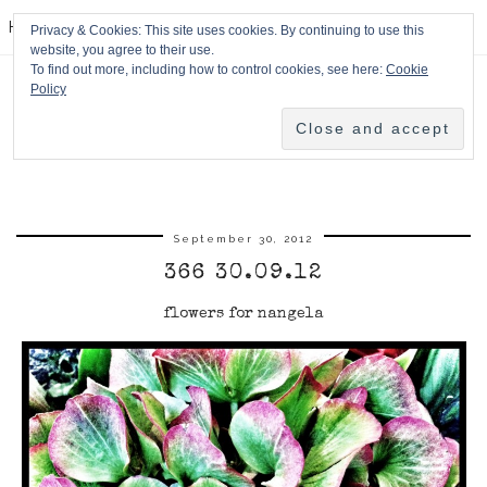
HPMcQ
Privacy & Cookies: This site uses cookies. By continuing to use this
website, you agree to their use.
To find out more, including how to control cookies, see here:
Cookie
Policy
September 30, 2012
366 30.09.12
flowers for nangela