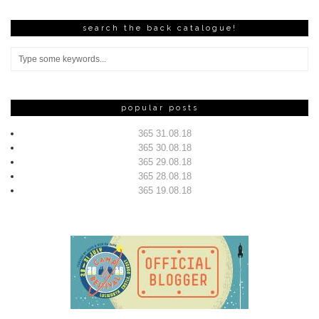
search the back catalogue!
popular posts
365 31.08.18
365 30.08.18
365 29.08.18
365 28.08.18
365 19.08.18