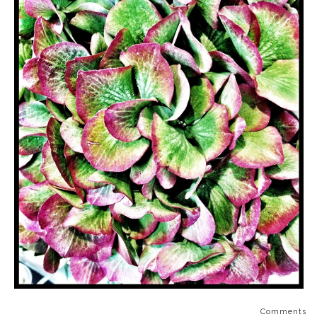
Comments