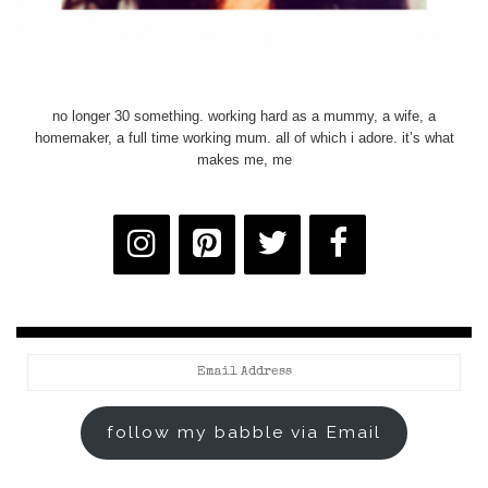
no longer 30 something. working hard as a mummy, a wife, a
homemaker, a full time working mum. all of which i adore. it’s what
makes me, me
Email
Address
follow my babble via Email