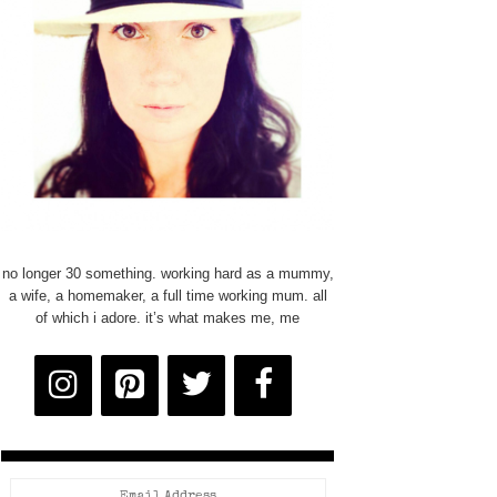
no longer 30 something. working hard as a mummy,
a wife, a homemaker, a full time working mum. all
of which i adore. it’s what makes me, me
Email