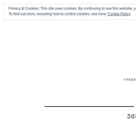
Privacy & Cookies: This site uses cookies. By continuing to use this website, y
To find out more, including how to control cookies, see here:
Cookie Policy
snap
36