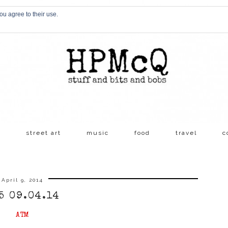
ou agree to their use.
s
street art
music
food
travel
c
April 9, 2014
5 09.04.14
ATM