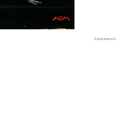
Comments