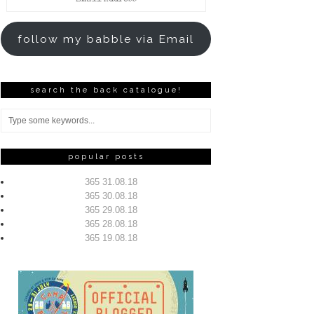
Address
follow my babble via Email
search the back catalogue!
popular posts
365 31.08.18
365 30.08.18
365 29.08.18
365 28.08.18
365 19.08.18