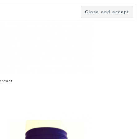
ontact