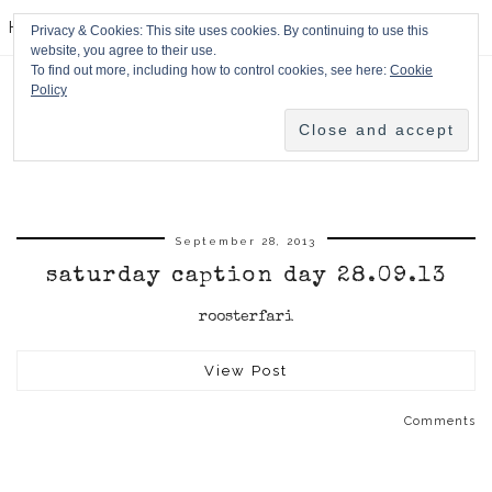
HPMcQ
Privacy & Cookies: This site uses cookies. By continuing to use this
website, you agree to their use.
To find out more, including how to control cookies, see here:
Cookie
Policy
September 28, 2013
saturday caption day 28.09.13
roosterfari
View Post
Comments