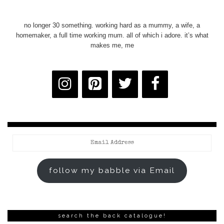
no longer 30 something. working hard as a mummy, a wife, a
homemaker, a full time working mum. all of which i adore. it’s what
makes me, me
Email
Address
follow my babble via Email
search the back catalogue!