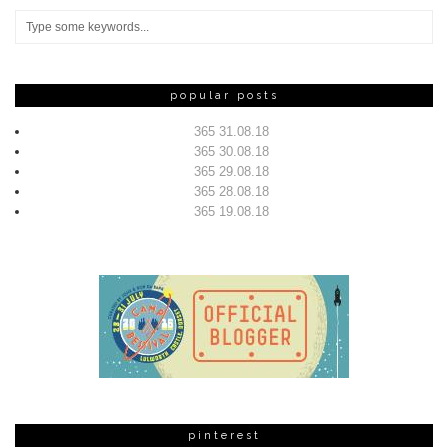
popular posts
365 31.08.18
365 30.08.18
365 29.08.18
365 28.08.18
365 19.08.18
pinterest