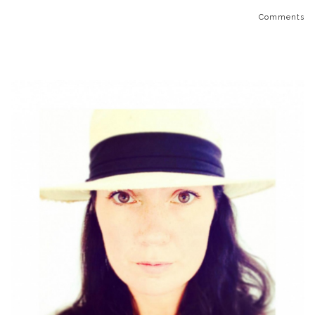
Comments