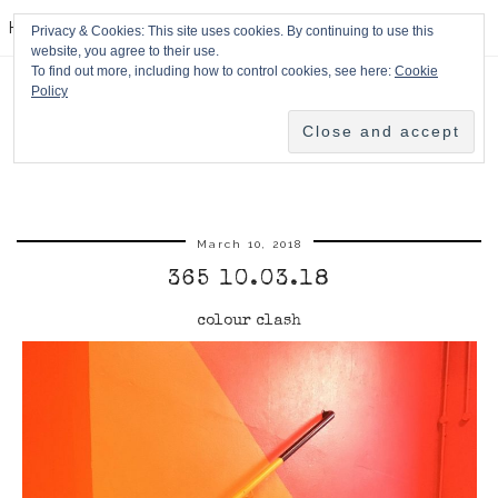
HPMcQ
Privacy & Cookies: This site uses cookies. By continuing to use this
website, you agree to their use.
To find out more, including how to control cookies, see here:
Cookie
Policy
March 10, 2018
365 10.03.18
colour clash