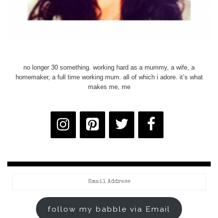
no longer 30 something. working hard as a mummy, a wife, a
homemaker, a full time working mum. all of which i adore. it’s what
makes me, me
Email
Address
follow my babble via Email