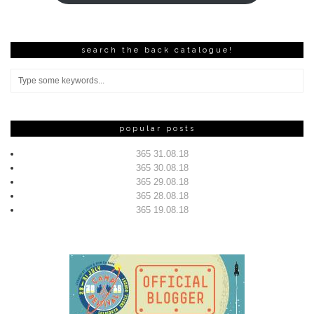
search the back catalogue!
popular posts
365 31.08.18
365 30.08.18
365 29.08.18
365 28.08.18
365 19.08.18