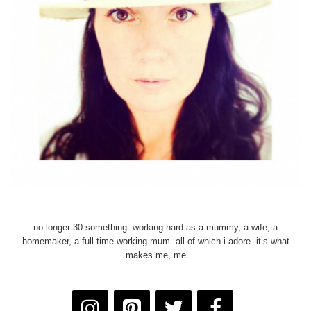
no longer 30 something. working hard as a mummy, a wife, a
homemaker, a full time working mum. all of which i adore. it’s what
makes me, me