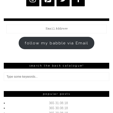
Email
Address
follow my babble via Email
search the back catalogue!
popular posts
365 31.08.18
365 30.08.18