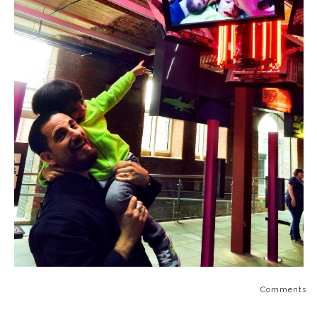
Comments