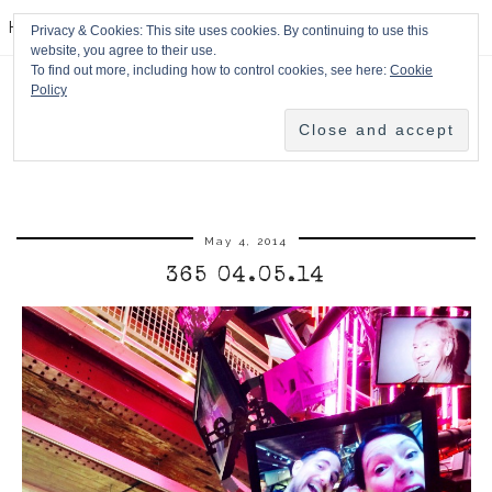
HPMcQ
Privacy & Cookies: This site uses cookies. By continuing to use this
website, you agree to their use.
To find out more, including how to control cookies, see here:
Cookie
Policy
May 4, 2014
365 04.05.14