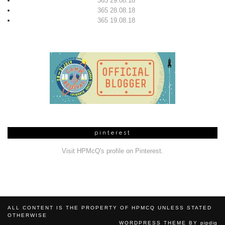
365 29.08.18
365 28.08.18
365 19.08.18
pinterest
Visit HPMcQ's profile on Pinterest.
ALL CONTENT IS THE PROPERTY OF HPMCQ UNLESS STATED
OTHERWISE
WORDPRESS THEME BY
pipdig