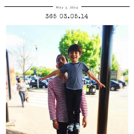
May 3, 2014
365 03.05.14