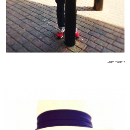
Comments