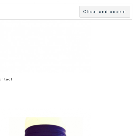
ontact