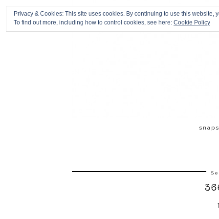
Privacy & Cookies: This site uses cookies. By continuing to use this website, y
To find out more, including how to control cookies, see here:
Cookie Policy
snap
Se
36