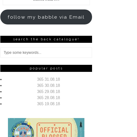
Address
follow my babble via Email
search the back catalogue!
popular posts
365 31.08.18
365 30.08.18
365 29.08.18
365 28.08.18
365 19.08.18