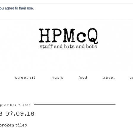
ou agree to their use.
s
street art
music
food
travel
c
ptember 7, 2016
6 07.09.16
broken tiles