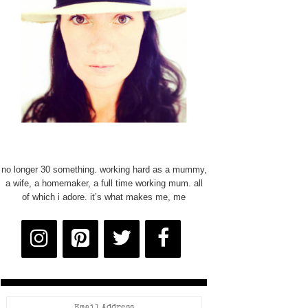
no longer 30 something. working hard as a mummy,
a wife, a homemaker, a full time working mum. all
of which i adore. it’s what makes me, me
Email