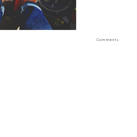
Comments