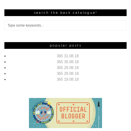
search the back catalogue!
popular posts
365 31.08.18
365 30.08.18
365 29.08.18
365 28.08.18
365 19.08.18