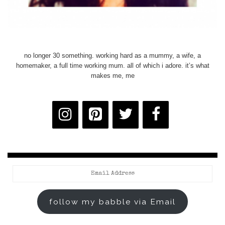
no longer 30 something. working hard as a mummy, a wife, a
homemaker, a full time working mum. all of which i adore. it’s what
makes me, me
Email
Address
follow my babble via Email