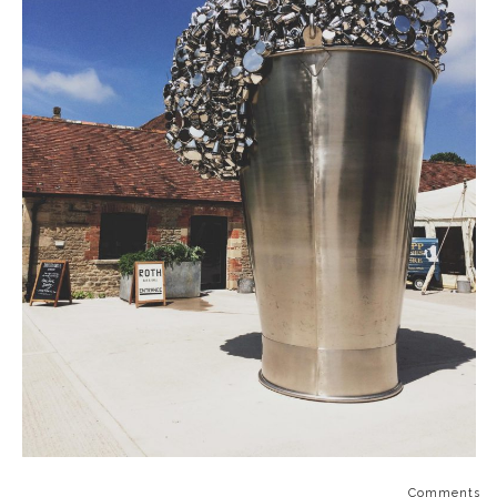
Comments