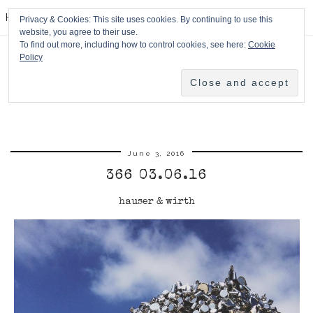
HPMcQ
Privacy & Cookies: This site uses cookies. By continuing to use this
website, you agree to their use.
To find out more, including how to control cookies, see here:
Cookie
Policy
June 3, 2016
366 03.06.16
hauser & wirth