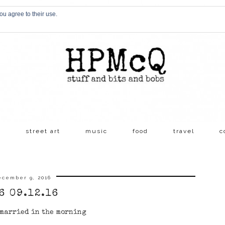
ou agree to their use.
s
street art
music
food
travel
c
ecember 9, 2016
6 09.12.16
 married in the morning