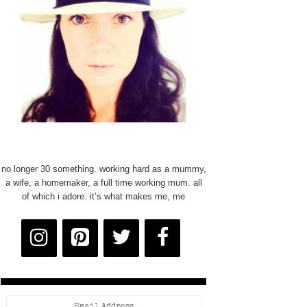
no longer 30 something. working hard as a mummy,
a wife, a homemaker, a full time working mum. all
of which i adore. it’s what makes me, me
Email