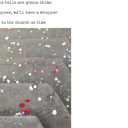
he bells are gonna chime
opper, we’ll have a whopper
e to the church on time