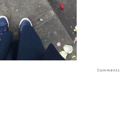
Comments