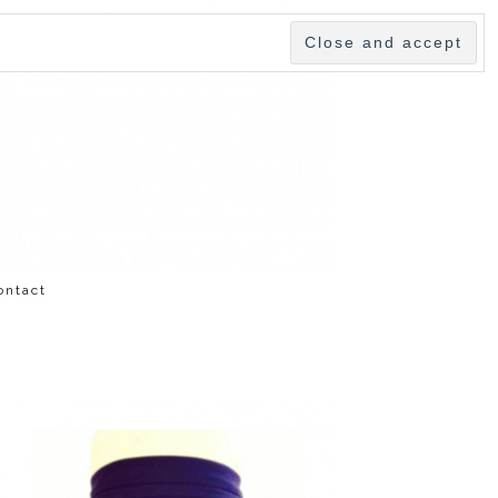
ontact