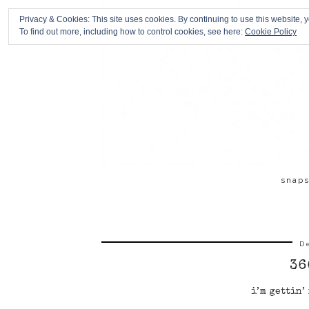
Privacy & Cookies: This site uses cookies. By continuing to use this website, y
To find out more, including how to control cookies, see here:
Cookie Policy
snap
D
36
i’m gettin’