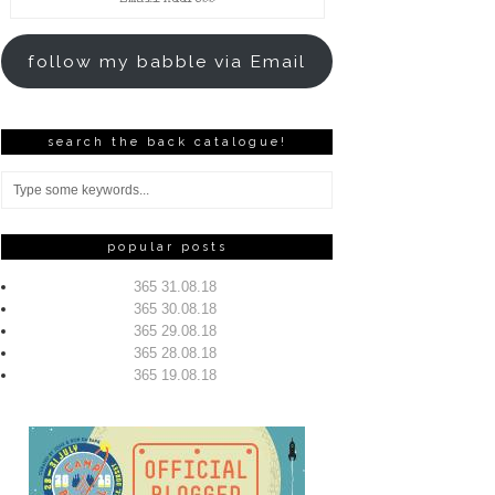
Address
follow my babble via Email
search the back catalogue!
popular posts
365 31.08.18
365 30.08.18
365 29.08.18
365 28.08.18
365 19.08.18