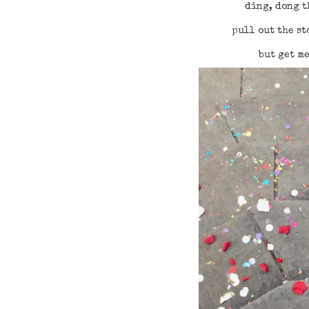
ding, dong t
pull out the st
but get m