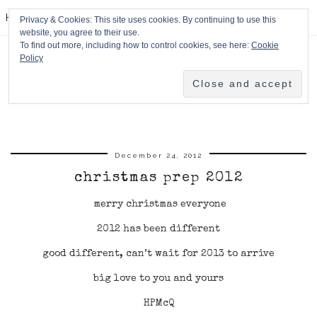
HPMcQ
Privacy & Cookies: This site uses cookies. By continuing to use this
website, you agree to their use.
To find out more, including how to control cookies, see here:
Cookie
Policy
December 24, 2012
christmas prep 2012
merry christmas everyone
2012 has been different
good different, can’t wait for 2013 to arrive
big love to you and yours
HPMcQ