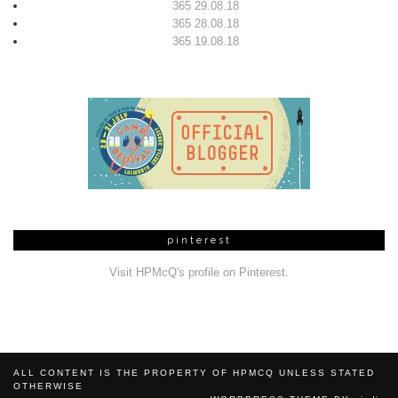
365 29.08.18
365 28.08.18
365 19.08.18
pinterest
Visit HPMcQ's profile on Pinterest.
ALL CONTENT IS THE PROPERTY OF HPMCQ UNLESS STATED
OTHERWISE