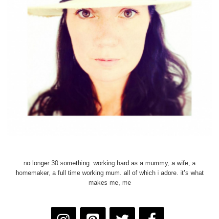
no longer 30 something. working hard as a mummy, a wife, a
homemaker, a full time working mum. all of which i adore. it’s what
makes me, me