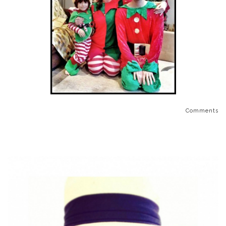
Comments