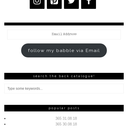
Email
Address
follow my babble via Email
search the back catalogue!
popular posts
365 31.08.18
365 30.08.18