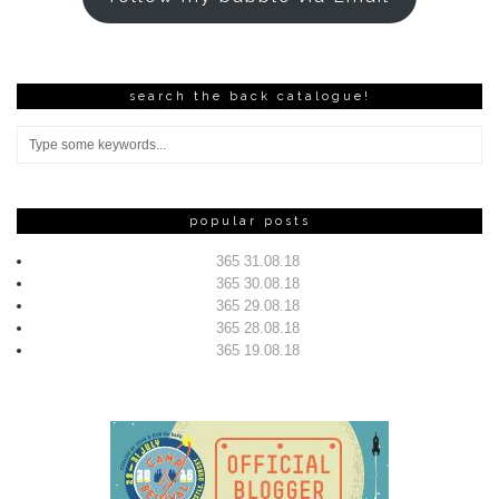
search the back catalogue!
popular posts
365 31.08.18
365 30.08.18
365 29.08.18
365 28.08.18
365 19.08.18