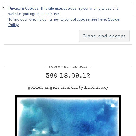
HPMcQ
Privacy & Cookies: This site uses cookies. By continuing to use this
website, you agree to their use.
To find out more, including how to control cookies, see here:
Cookie
Policy
September 18, 2012
366 18.09.12
golden angels in a dirty london sky