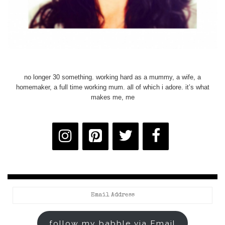
no longer 30 something. working hard as a mummy, a wife, a
homemaker, a full time working mum. all of which i adore. it’s what
makes me, me
Email
Address
follow my babble via Email