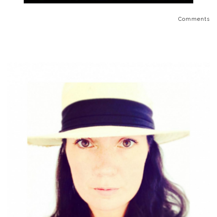
Comments