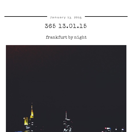
January 13, 2015
365 13.01.15
frankfurt by night