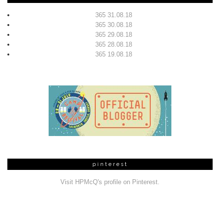
365 31.08.18
365 30.08.18
365 29.08.18
365 28.08.18
365 19.08.18
pinterest
Visit HPMcQ's profile on Pinterest.