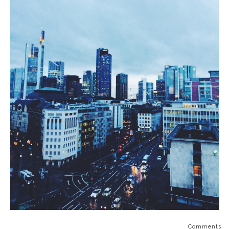
Comments