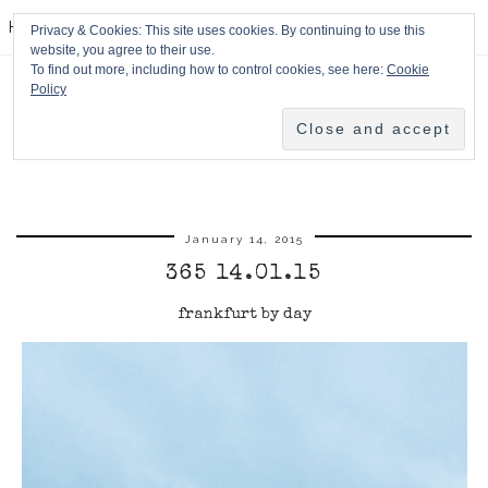
HPMcQ
Privacy & Cookies: This site uses cookies. By continuing to use this
website, you agree to their use.
To find out more, including how to control cookies, see here:
Cookie
Policy
January 14, 2015
365 14.01.15
frankfurt by day