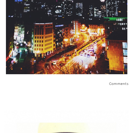
Comments