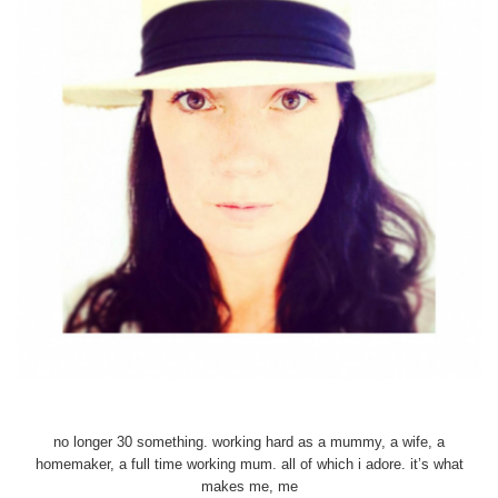
no longer 30 something. working hard as a mummy, a wife, a
homemaker, a full time working mum. all of which i adore. it’s what
makes me, me