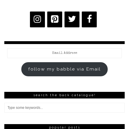
Email
Address
follow my babble via Email
search the back catalogue!
popular posts