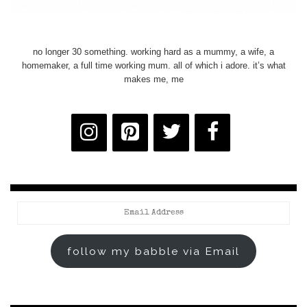
no longer 30 something. working hard as a mummy, a wife, a
homemaker, a full time working mum. all of which i adore. it’s what
makes me, me
Email
Address
follow my babble via Email