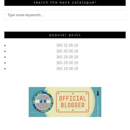
search the back catalogue!
popular posts
365 31.08.18
365 30.08.18
365 29.08.18
365 28.08.18
365 19.08.18