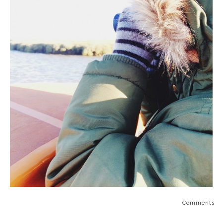
Comments