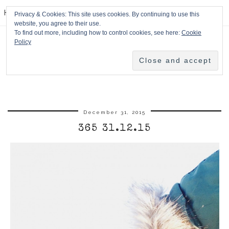
HPMcQ
Privacy & Cookies: This site uses cookies. By continuing to use this
website, you agree to their use.
To find out more, including how to control cookies, see here:
Cookie
Policy
December 31, 2015
365 31.12.15