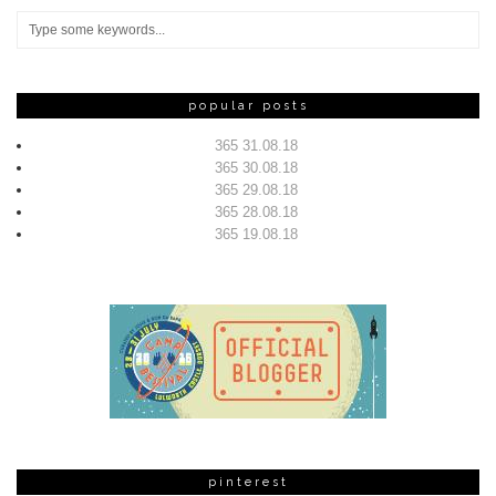
popular posts
365 31.08.18
365 30.08.18
365 29.08.18
365 28.08.18
365 19.08.18
pinterest