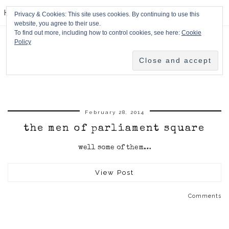
HPMcQ
Privacy & Cookies: This site uses cookies. By continuing to use this
website, you agree to their use.
To find out more, including how to control cookies, see here:
Cookie
Policy
February 28, 2014
the men of parliament square
well some of them…
View Post
Comments