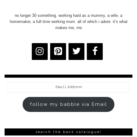
no longer 30 something. working hard as a mummy, a wife, a
homemaker, a full time working mum. all of which i adore. it’s what
makes me, me
Email
Address
follow my babble via Email
search the back catalogue!