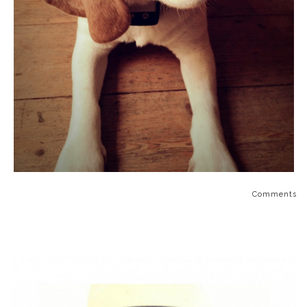
Comments