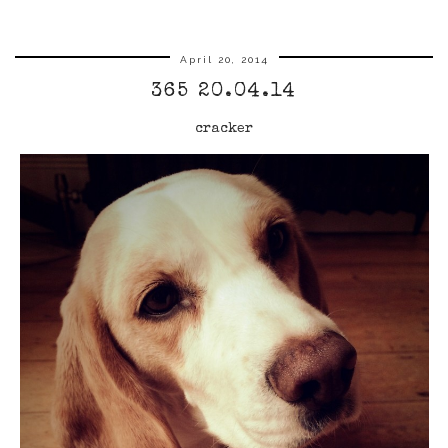
April 20, 2014
365 20.04.14
cracker