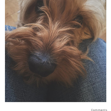
Comments