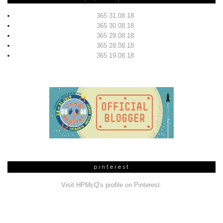
365 31.08.18
365 30.08.18
365 29.08.18
365 28.08.18
365 19.08.18
pinterest
Visit HPMcQ's profile on Pinterest.