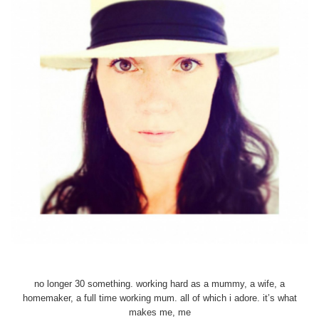
no longer 30 something. working hard as a mummy, a wife, a
homemaker, a full time working mum. all of which i adore. it’s what
makes me, me