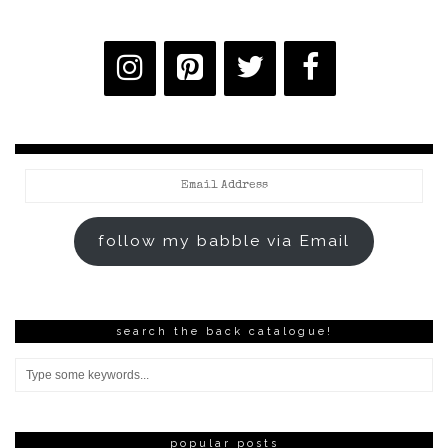
Email
Address
follow my babble via Email
search the back catalogue!
popular posts