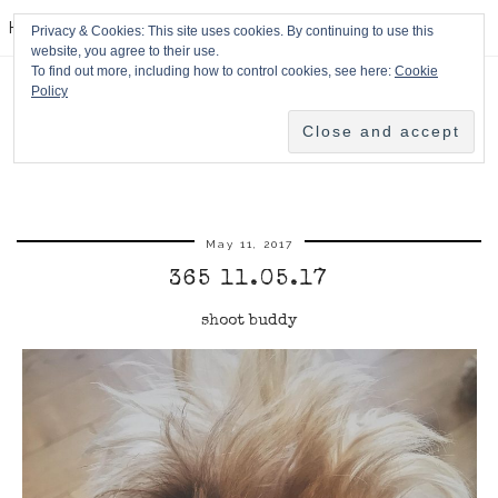
HPMcQ
Privacy & Cookies: This site uses cookies. By continuing to use this
website, you agree to their use.
To find out more, including how to control cookies, see here:
Cookie
Policy
May 11, 2017
365 11.05.17
shoot buddy