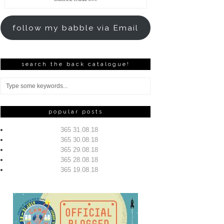
Address
follow my babble via Email
search the back catalogue!
popular posts
365 31.08.18
365 30.08.18
365 29.08.18
365 28.08.18
365 19.08.18