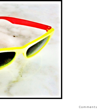
Comments