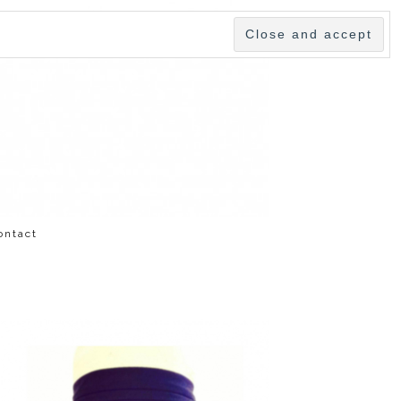
ontact