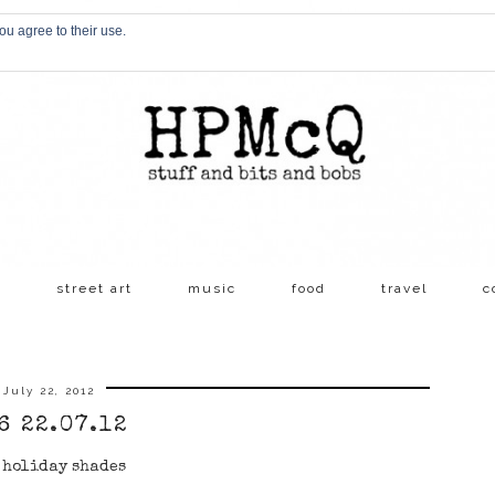
ou agree to their use.
s
street art
music
food
travel
c
July 22, 2012
6 22.07.12
 holiday shades