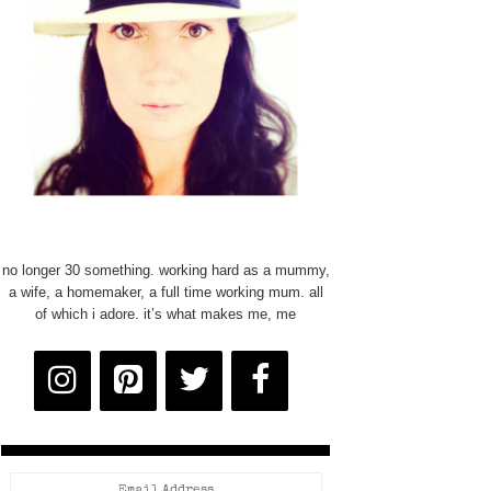
no longer 30 something. working hard as a mummy,
a wife, a homemaker, a full time working mum. all
of which i adore. it’s what makes me, me
Email