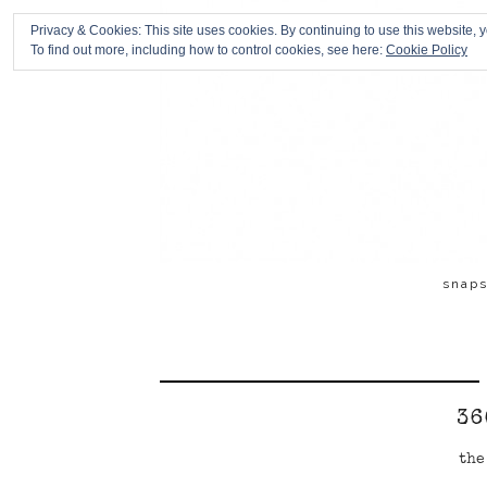
Privacy & Cookies: This site uses cookies. By continuing to use this website, y
To find out more, including how to control cookies, see here:
Cookie Policy
snap
36
the