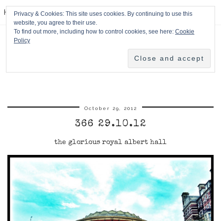
HPMcQ
Privacy & Cookies: This site uses cookies. By continuing to use this
website, you agree to their use.
To find out more, including how to control cookies, see here:
Cookie
Policy
October 29, 2012
366 29.10.12
the glorious royal albert hall