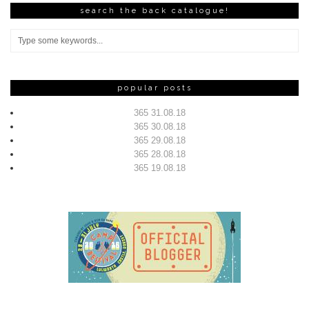
search the back catalogue!
popular posts
365 31.08.18
365 30.08.18
365 29.08.18
365 28.08.18
365 19.08.18