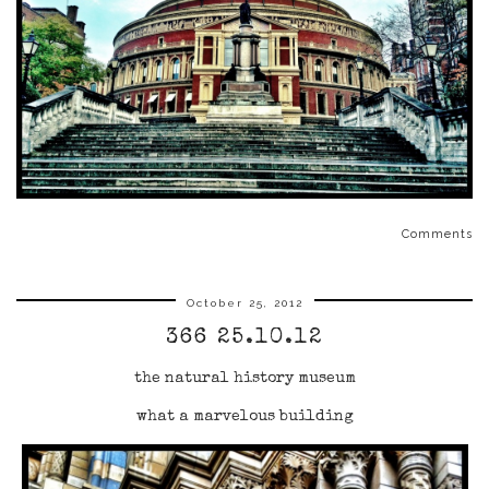
Comments
October 25, 2012
366 25.10.12
the natural history museum
what a marvelous building