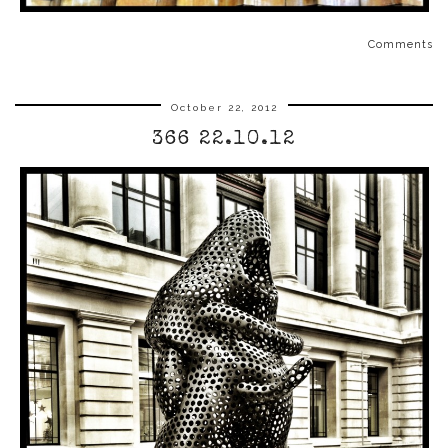
Comments
October 22, 2012
366 22.10.12