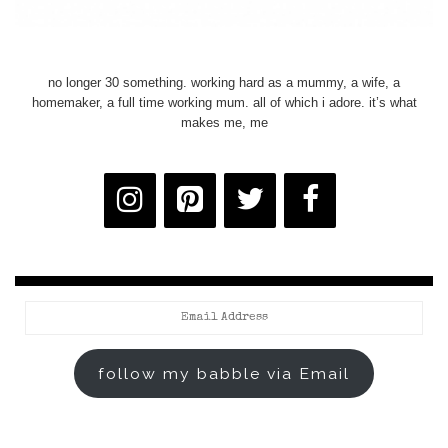
no longer 30 something. working hard as a mummy, a wife, a
homemaker, a full time working mum. all of which i adore. it’s what
makes me, me
Email
Address
follow my babble via Email