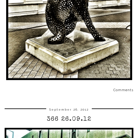
Comments
September 26, 2012
366 26.09.12