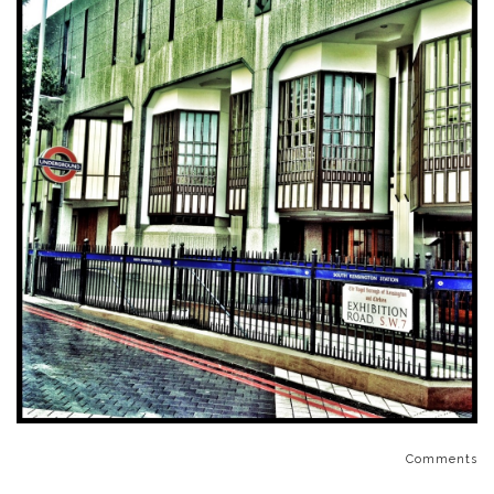
Comments