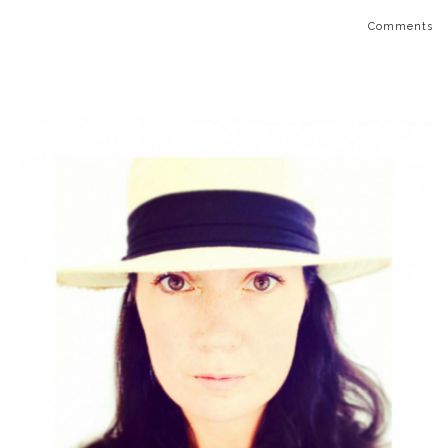
Comments