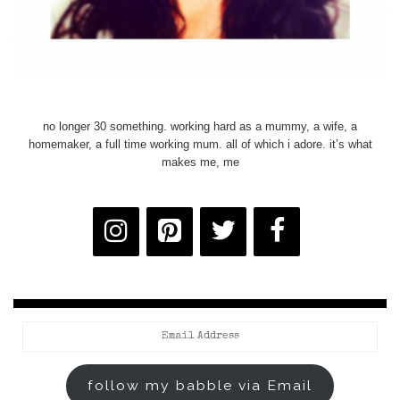
no longer 30 something. working hard as a mummy, a wife, a
homemaker, a full time working mum. all of which i adore. it’s what
makes me, me
Email
Address
follow my babble via Email