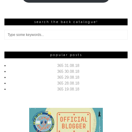
search the back catalogue!
popular posts
365 31.08.18
365 30.08.18
365 29.08.18
365 28.08.18
365 19.08.18