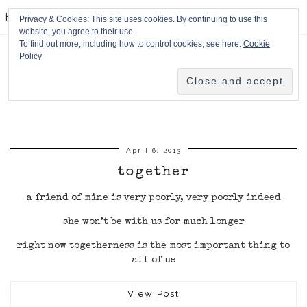
HPMcQ
Privacy & Cookies: This site uses cookies. By continuing to use this
website, you agree to their use.
To find out more, including how to control cookies, see here:
Cookie
Policy
April 6, 2013
together
a friend of mine is very poorly, very poorly indeed
she won’t be with us for much longer
right now togetherness is the most important thing to
all of us
View Post