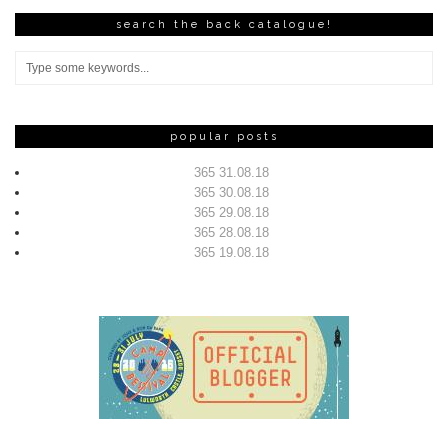
search the back catalogue!
popular posts
365 31.08.18
365 30.08.18
365 29.08.18
365 28.08.18
365 19.08.18