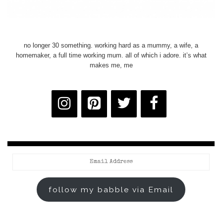
no longer 30 something. working hard as a mummy, a wife, a
homemaker, a full time working mum. all of which i adore. it’s what
makes me, me
Email
Address
follow my babble via Email