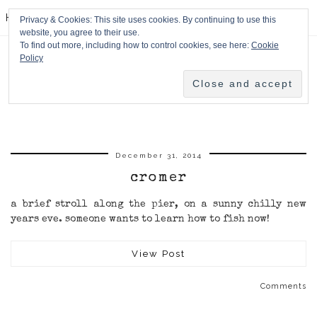
HPMcQ
Privacy & Cookies: This site uses cookies. By continuing to use this
website, you agree to their use.
To find out more, including how to control cookies, see here:
Cookie
Policy
December 31, 2014
cromer
a brief stroll along the pier, on a sunny chilly new
years eve. someone wants to learn how to fish now!
View Post
Comments