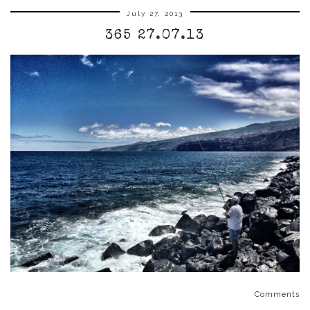
July 27, 2013
365 27.07.13
Comments