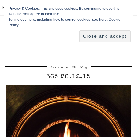
HPMcQ
Privacy & Cookies: This site uses cookies. By continuing to use this
website, you agree to their use.
To find out more, including how to control cookies, see here:
Cookie
Policy
December 28, 2015
365 28.12.15