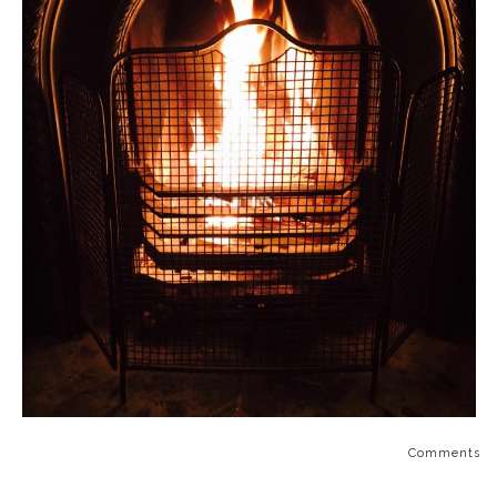
Comments