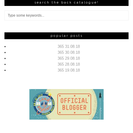
search the back catalogue!
popular posts
365 31.08.18
365 30.08.18
365 29.08.18
365 28.08.18
365 19.08.18