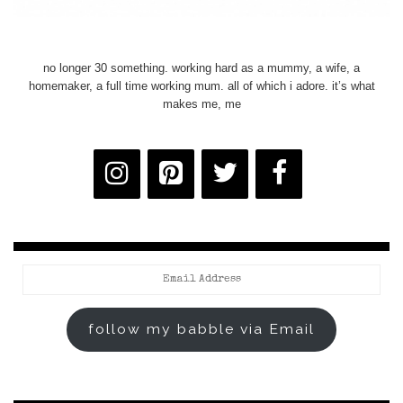
no longer 30 something. working hard as a mummy, a wife, a
homemaker, a full time working mum. all of which i adore. it’s what
makes me, me
Email
Address
follow my babble via Email