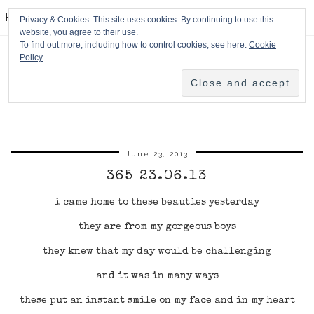
HPMcQ
Privacy & Cookies: This site uses cookies. By continuing to use this
website, you agree to their use.
To find out more, including how to control cookies, see here:
Cookie
Policy
June 23, 2013
365 23.06.13
i came home to these beauties yesterday
they are from my gorgeous boys
they knew that my day would be challenging
and it was in many ways
these put an instant smile on my face and in my heart