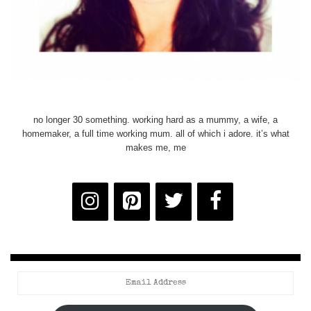
no longer 30 something. working hard as a mummy, a wife, a
homemaker, a full time working mum. all of which i adore. it’s what
makes me, me
Email
Address