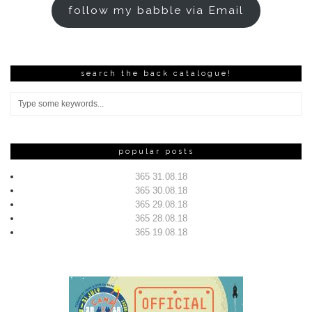
follow my babble via Email
search the back catalogue!
popular posts
365 31.08.18
365 30.08.18
365 29.08.18
365 28.08.18
365 19.08.18