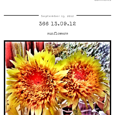
September 13, 2012
366 13.09.12
sunflowers