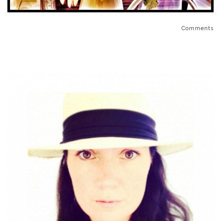
Comments