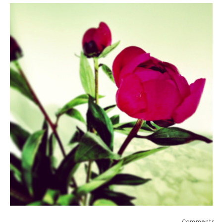
Comments