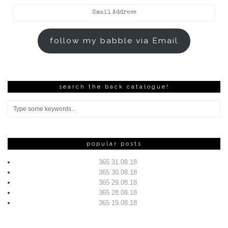
Email
Address
follow my babble via Email
search the back catalogue!
popular posts
365 31.08.18
365 30.08.18
365 29.08.18
365 28.08.18
365 19.08.18