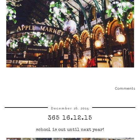
Comments
December 16, 2015
365 16.12.15
school is out until next year!