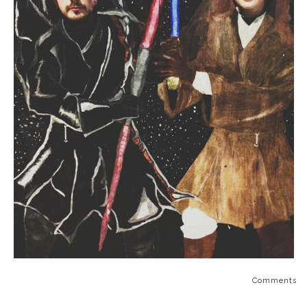
Comments