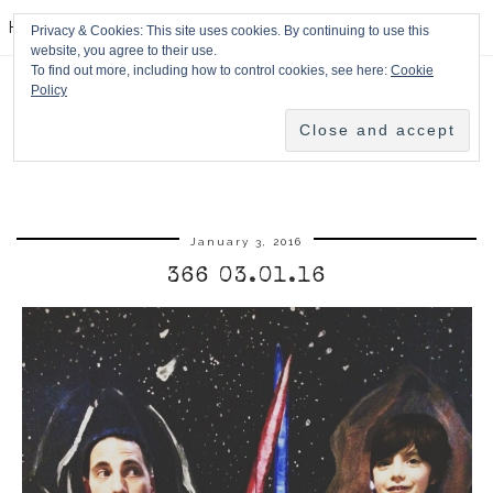
HPMcQ
Privacy & Cookies: This site uses cookies. By continuing to use this
website, you agree to their use.
To find out more, including how to control cookies, see here:
Cookie
Policy
January 3, 2016
366 03.01.16