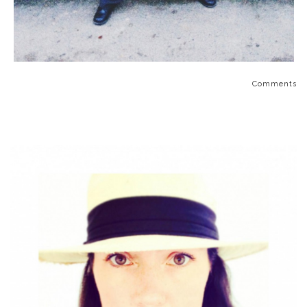
Comments