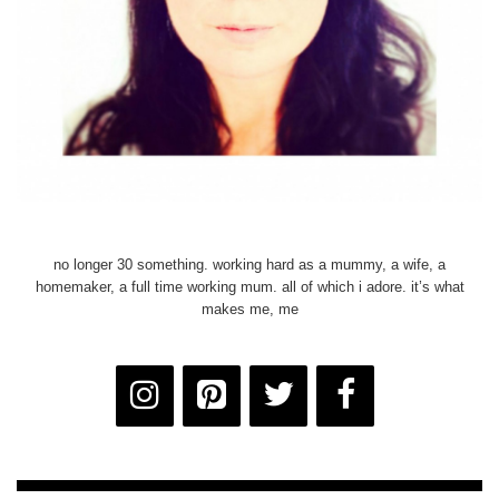
no longer 30 something. working hard as a mummy, a wife, a
homemaker, a full time working mum. all of which i adore. it’s what
makes me, me