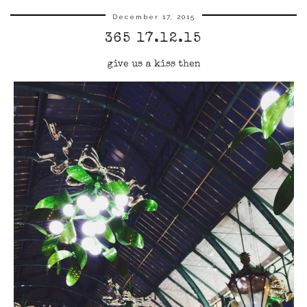
December 17, 2015
365 17.12.15
give us a kiss then