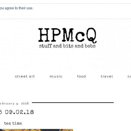
ou agree to their use.
s
street art
music
food
travel
c
ebruary 9, 2018
5 09.02.18
tea time