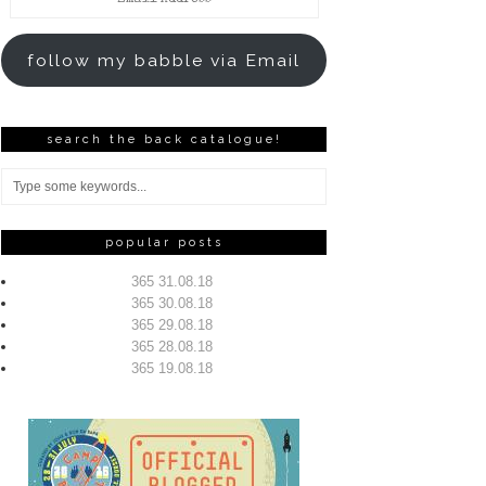
Address
follow my babble via Email
search the back catalogue!
popular posts
365 31.08.18
365 30.08.18
365 29.08.18
365 28.08.18
365 19.08.18