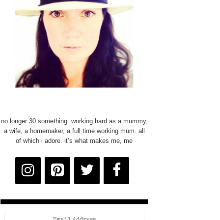
no longer 30 something. working hard as a mummy,
a wife, a homemaker, a full time working mum. all
of which i adore. it’s what makes me, me
Email