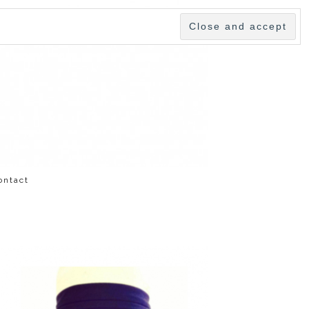
ontact