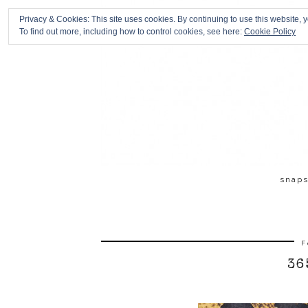
Privacy & Cookies: This site uses cookies. By continuing to use this website, y
To find out more, including how to control cookies, see here:
Cookie Policy
snap
F
36