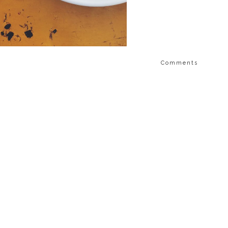
Comments