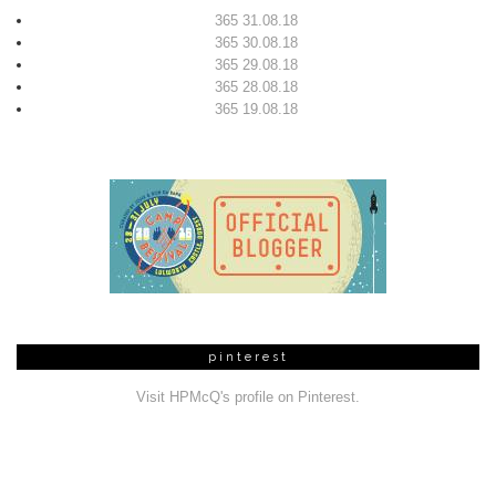
365 31.08.18
365 30.08.18
365 29.08.18
365 28.08.18
365 19.08.18
pinterest
Visit HPMcQ's profile on Pinterest.