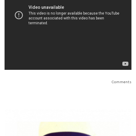
Comments