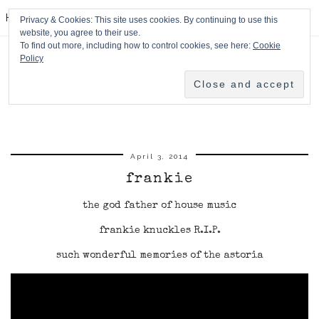
HPMcQ
Privacy & Cookies: This site uses cookies. By continuing to use this
website, you agree to their use.
To find out more, including how to control cookies, see here:
Cookie
Policy
April 3, 2014
frankie
the god father of house music
frankie knuckles R.I.P.
such wonderful memories of the astoria