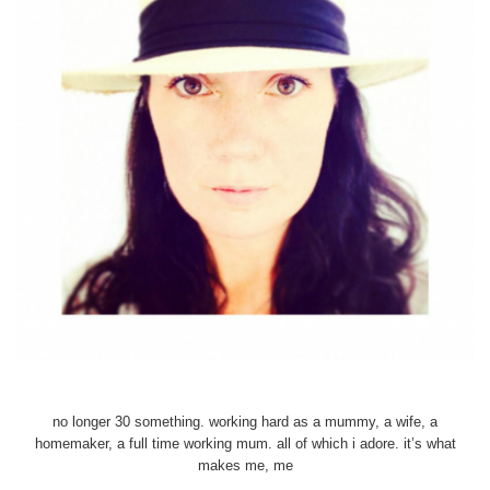
no longer 30 something. working hard as a mummy, a wife, a
homemaker, a full time working mum. all of which i adore. it’s what
makes me, me