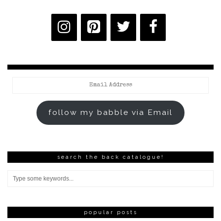
Email
Address
follow my babble via Email
search the back catalogue!
popular posts