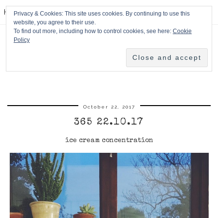
HPMcQ
Privacy & Cookies: This site uses cookies. By continuing to use this
website, you agree to their use.
To find out more, including how to control cookies, see here:
Cookie
Policy
October 22, 2017
365 22.10.17
ice cream concentration