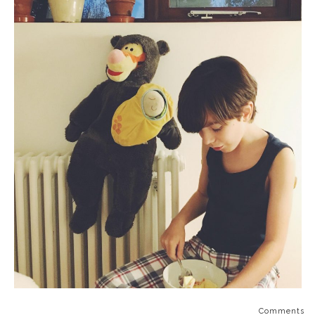
Comments