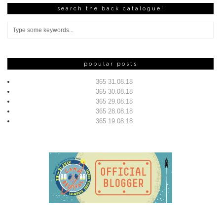
search the back catalogue!
popular posts
365 31.08.18
365 30.08.18
365 29.08.18
365 28.08.18
365 19.08.18