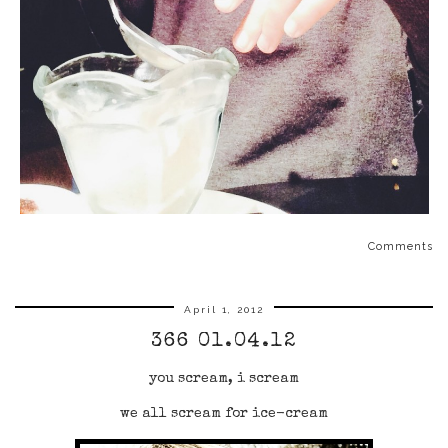
Comments
April 1, 2012
366 01.04.12
you scream, i scream
we all scream for ice-cream