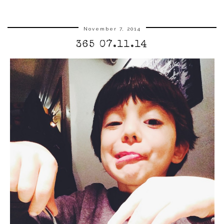
November 7, 2014
365 07.11.14