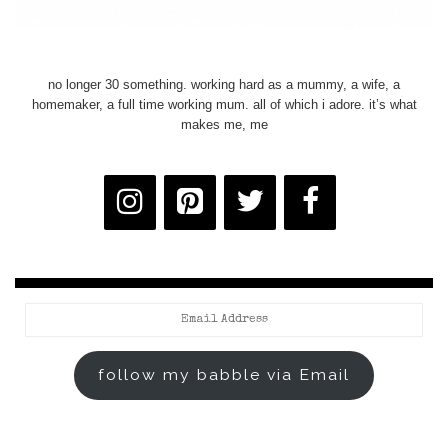
no longer 30 something. working hard as a mummy, a wife, a
homemaker, a full time working mum. all of which i adore. it’s what
makes me, me
Email
Address
follow my babble via Email