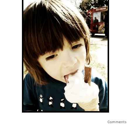
Comments