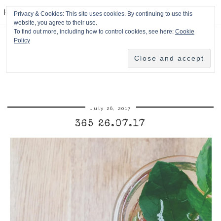
HPMcQ
Privacy & Cookies: This site uses cookies. By continuing to use this
website, you agree to their use.
To find out more, including how to control cookies, see here:
Cookie
Policy
July 26, 2017
365 26.07.17