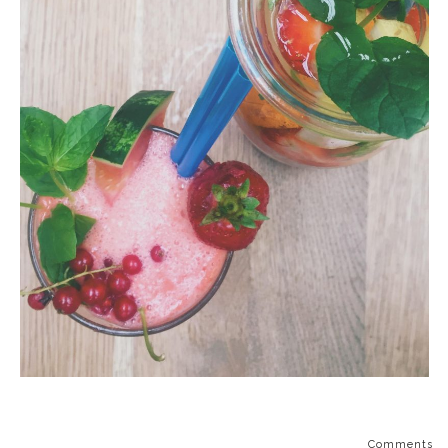
Comments