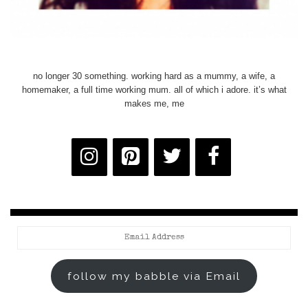
no longer 30 something. working hard as a mummy, a wife, a
homemaker, a full time working mum. all of which i adore. it’s what
makes me, me
Email
Address
follow my babble via Email