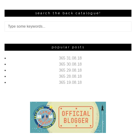
search the back catalogue!
popular posts
365 31.08.18
365 30.08.18
365 29.08.18
365 28.08.18
365 19.08.18