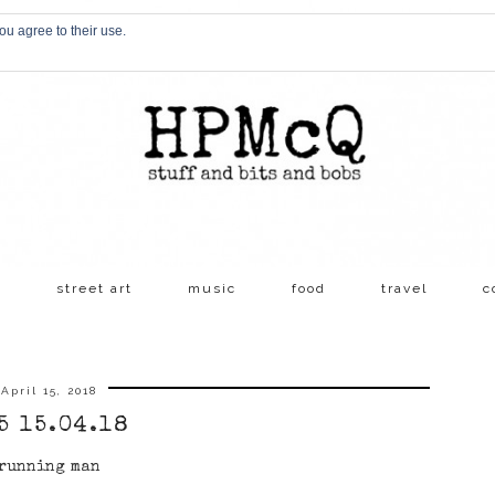
ou agree to their use.
s
street art
music
food
travel
c
April 15, 2018
5 15.04.18
running man