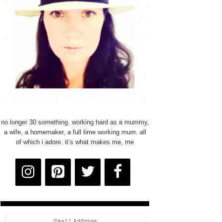
no longer 30 something. working hard as a mummy,
a wife, a homemaker, a full time working mum. all
of which i adore. it’s what makes me, me
Email