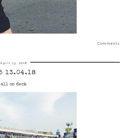
Comments
April 13, 2018
5 13.04.18
all on deck