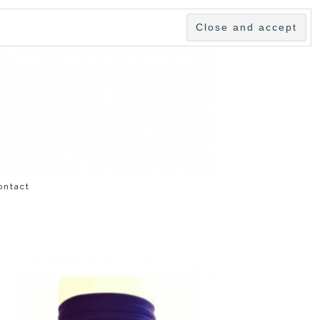
ontact