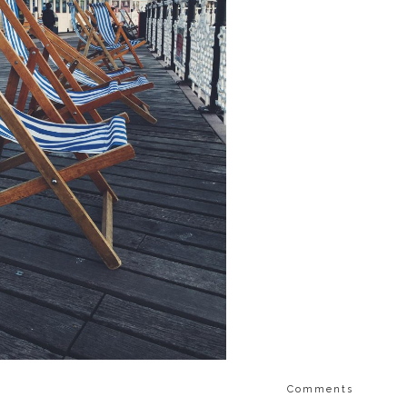
Comments