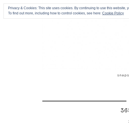
Privacy & Cookies: This site uses cookies. By continuing to use this website, y
To find out more, including how to control cookies, see here:
Cookie Policy
snap
36