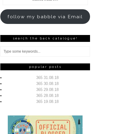
Address
follow my babble via Email
search the back catalogue!
popular posts
365 31.08.18
365 30.08.18
365 29.08.18
365 28.08.18
365 19.08.18