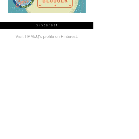
pinterest
Visit HPMcQ's profile on Pinterest.