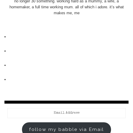
no longer 30 something. working hard as a mummy, a wife, a
homemaker, a full time working mum. all of which i adore. it’s what
makes me, me
Email
Address
follow my babble via Email