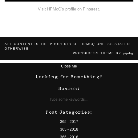
Visit HPMcQ's profile on Pinterest.
ALL CONTENT IS THE PROPERTY OF HPMCQ UNLESS STATED
OTHERWISE
WORDPRESS THEME BY
pipdig
Close Me
Looking for Something?
Search:
Post Categories:
365 - 2017
365 - 2018
366 - 2016