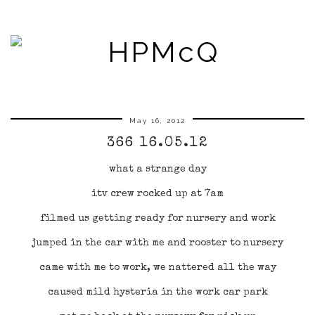
May 16, 2012
366 16.05.12
what a strange day
itv crew rocked up at 7am
filmed us getting ready for nursery and work
jumped in the car with me and rooster to nursery
came with me to work, we nattered all the way
caused mild hysteria in the work car park