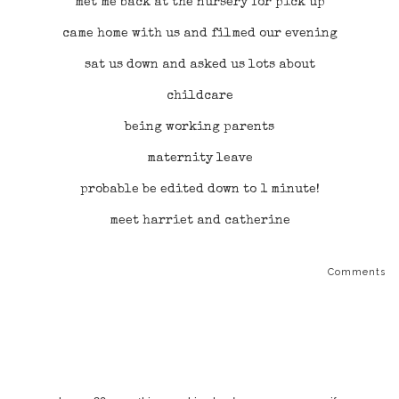
met me back at the nursery for pick up
came home with us and filmed our evening
sat us down and asked us lots about
childcare
being working parents
maternity leave
probable be edited down to 1 minute!
meet harriet and catherine
Comments