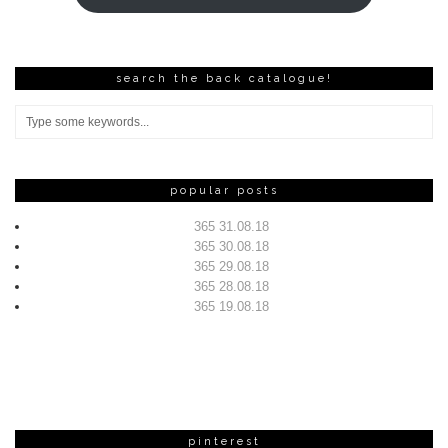
search the back catalogue!
popular posts
365 31.08.18
365 30.08.18
365 29.08.18
365 28.08.18
365 19.08.18
pinterest