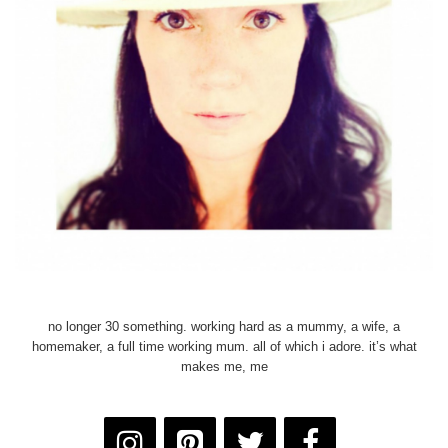
no longer 30 something. working hard as a mummy, a wife, a
homemaker, a full time working mum. all of which i adore. it’s what
makes me, me