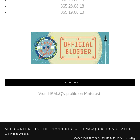
365 28.08.18
365 19.08.18
pinterest
Visit HPMcQ's profile on Pinterest.
ALL CONTENT IS THE PROPERTY OF HPMCQ UNLESS STATED
OTHERWISE
WORDPRESS THEME BY
pipdig