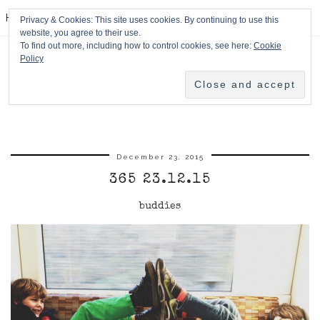
HPMcQ
Privacy & Cookies: This site uses cookies. By continuing to use this
website, you agree to their use.
To find out more, including how to control cookies, see here:
Cookie
Policy
December 23, 2015
365 23.12.15
buddies