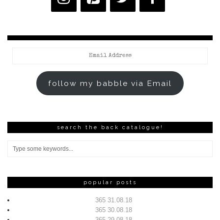
Email
Address
follow my babble via Email
search the back catalogue!
popular posts
365 31.08.18
365 30.08.18
365 29.08.18