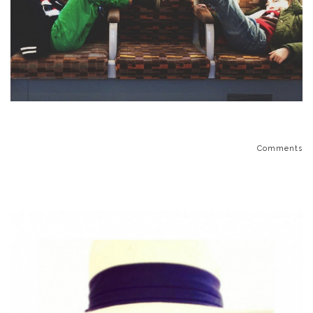
Comments