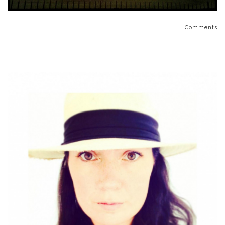
Comments