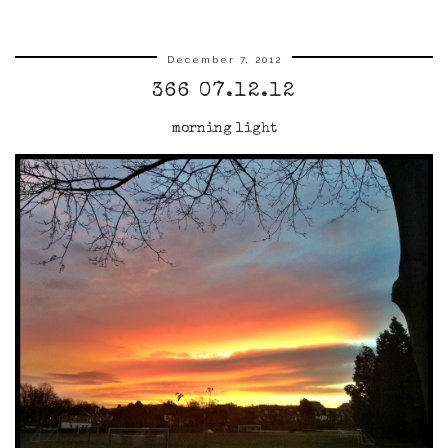
December 7, 2012
366 07.12.12
morning light