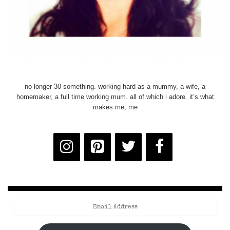
no longer 30 something. working hard as a mummy, a wife, a
homemaker, a full time working mum. all of which i adore. it’s what
makes me, me
Email
Address