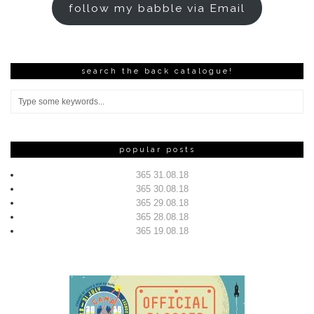
follow my babble via Email
search the back catalogue!
popular posts
365 31.08.18
365 30.08.18
365 29.08.18
365 28.08.18
365 19.08.18