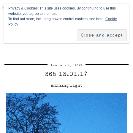
HPMcQ
Privacy & Cookies: This site uses cookies. By continuing to use this
website, you agree to their use.
To find out more, including how to control cookies, see here:
Cookie
Policy
January 13, 2017
365 13.01.17
morning light