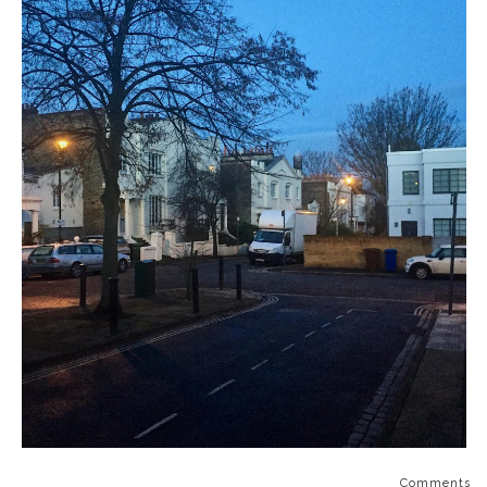
Comments