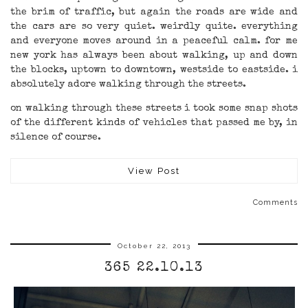
the brim of traffic, but again the roads are wide and
the cars are so very quiet. weirdly quite. everything
and everyone moves around in a peaceful calm. for me
new york has always been about walking, up and down
the blocks, uptown to downtown, westside to eastside. i
absolutely adore walking through the streets.
on walking through these streets i took some snap shots
of the different kinds of vehicles that passed me by, in
silence of course.
View Post
Comments
October 22, 2013
365 22.10.13