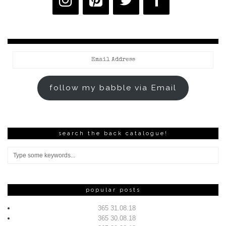
Email
Address
follow my babble via Email
search the back catalogue!
popular posts
365 31.08.18
365 30.08.18