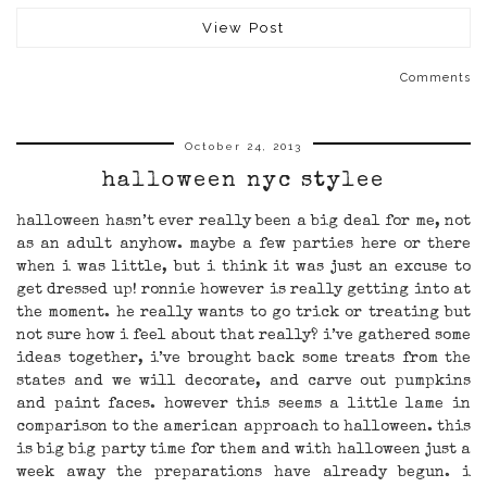
View Post
Comments
October 24, 2013
halloween nyc stylee
halloween hasn’t ever really been a big deal for me, not
as an adult anyhow. maybe a few parties here or there
when i was little, but i think it was just an excuse to
get dressed up! ronnie however is really getting into at
the moment. he really wants to go trick or treating but
not sure how i feel about that really? i’ve gathered some
ideas together, i’ve brought back some treats from the
states and we will decorate, and carve out pumpkins
and paint faces. however this seems a little lame in
comparison to the american approach to halloween. this
is big big party time for them and with halloween just a
week away the preparations have already begun. i