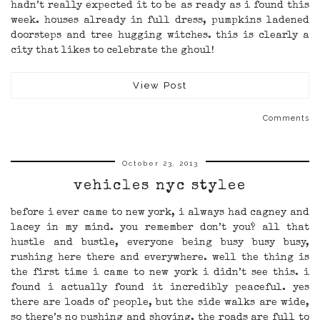
hadn’t really expected it to be as ready as i found this
week. houses already in full dress, pumpkins ladened
doorsteps and tree hugging witches. this is clearly a
city that likes to celebrate the ghoul!
View Post
Comments
October 23, 2013
vehicles nyc stylee
before i ever came to new york, i always had cagney and
lacey in my mind. you remember don’t you? all that
hustle and bustle, everyone being busy busy busy,
rushing here there and everywhere. well the thing is
the first time i came to new york i didn’t see this. i
found i actually found it incredibly peaceful. yes
there are loads of people, but the side walks are wide,
so there’s no pushing and shoving. the roads are full to