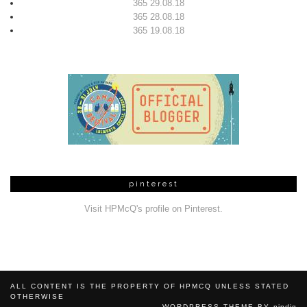
365 29.08.18
365 28.08.18
365 19.08.18
pinterest
Visit HPMcQ's profile on Pinterest.
ALL CONTENT IS THE PROPERTY OF HPMCQ UNLESS STATED
OTHERWISE
WORDPRESS THEME BY
pipdig