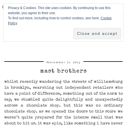
HPMcQ
Privacy & Cookies: This site uses cookies. By continuing to use this
website, you agree to their use.
To find out more, including how to control cookies, see here:
Cookie
Policy
November 11, 2013
mast brothers
whilst recently wandering the streets of williamsburg
in brooklyn, searching out independent retailers who
have a point of difference, something out of the norm to
say, we stumbled quite delightfully and unexpectedly
across a chocolate shop. but this was no ordinary
chocolate shop. as we opened the doors to this store we
weren’t quite prepared for the intense smell that was
about to hit us. it was epic, like something i have never