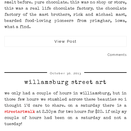
smelt before. pure chocolate. this was no shop or store,
this was a real life chocolate factory. the chocolate
factory of the mast brothers, rick and michael mast,
bearded food-loving pioneers from primghar, iowa,
what a find.
View Post
Comments
October 30, 2013
willamsburg street art
we only had a couple of hours in williamsburg, but in
those few hours we stumbled across these beauties so i
thought i’d care to share. on a saturday there is a
streetartwalk
at 2.30pm for two hours for $20. if only my
couple of hours had been on a saturday and not a
tuesday!