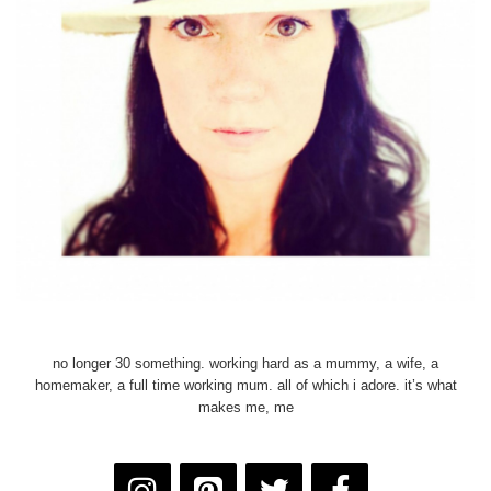
no longer 30 something. working hard as a mummy, a wife, a
homemaker, a full time working mum. all of which i adore. it’s what
makes me, me