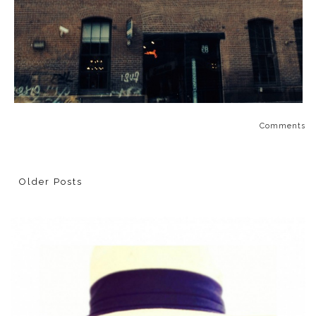
Comments
Older Posts