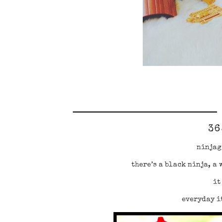
36
ninjag
there’s a black ninja, a 
it
everyday it