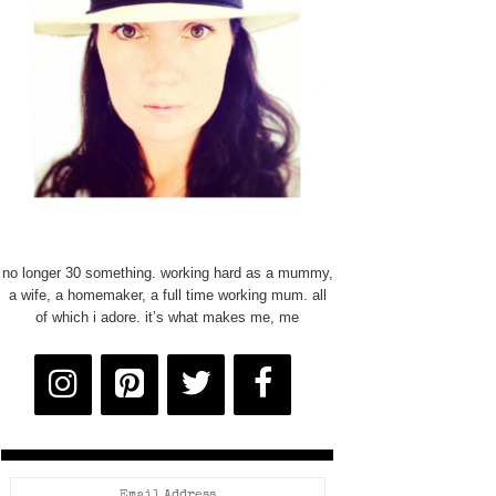
no longer 30 something. working hard as a mummy,
a wife, a homemaker, a full time working mum. all
of which i adore. it’s what makes me, me
Email