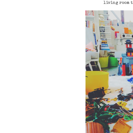
living room t