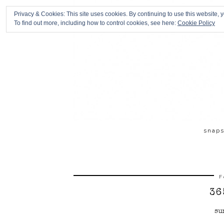
Privacy & Cookies: This site uses cookies. By continuing to use this website, y
To find out more, including how to control cookies, see here:
Cookie Policy
snap
F
36
su