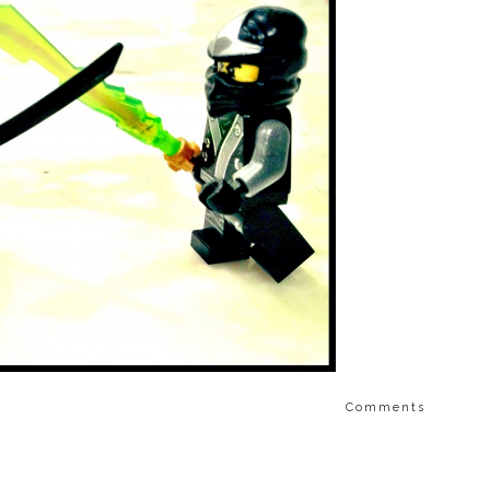
Comments