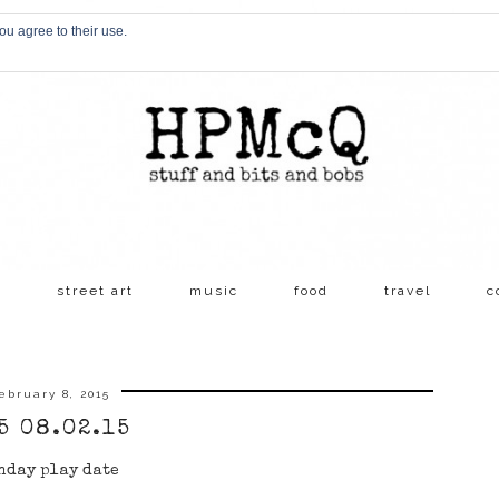
ou agree to their use.
s
street art
music
food
travel
c
ebruary 8, 2015
5 08.02.15
nday play date