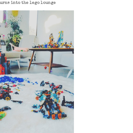
urns into the lego lounge