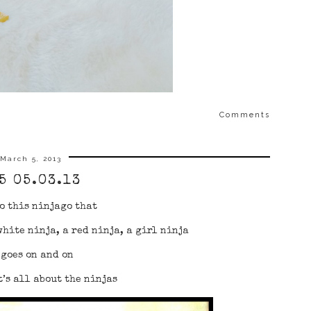
Comments
March 5, 2013
5 05.03.13
o this ninjago that
white ninja, a red ninja, a girl ninja
 goes on and on
’s all about the ninjas