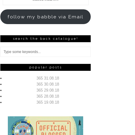
Address
follow my babble via Email
search the back catalogue!
popular posts
365 31.08.18
365 30.08.18
365 29.08.18
365 28.08.18
365 19.08.18