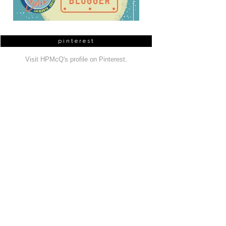
pinterest
Visit HPMcQ's profile on Pinterest.