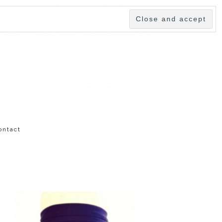
ontact