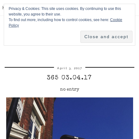
HPMcQ
Privacy & Cookies: This site uses cookies. By continuing to use this
website, you agree to their use.
To find out more, including how to control cookies, see here:
Cookie
Policy
April 3, 2017
365 03.04.17
no entry