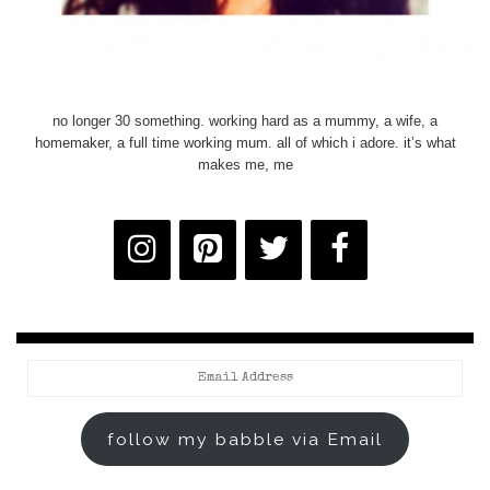
no longer 30 something. working hard as a mummy, a wife, a
homemaker, a full time working mum. all of which i adore. it’s what
makes me, me
Email
Address
follow my babble via Email