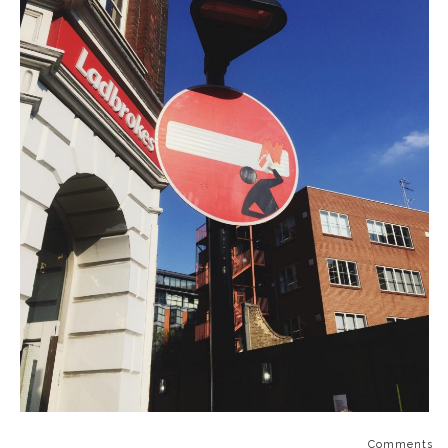
Comments