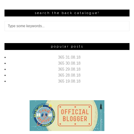
search the back catalogue!
popular posts
365 31.08.18
365 30.08.18
365 29.08.18
365 28.08.18
365 19.08.18