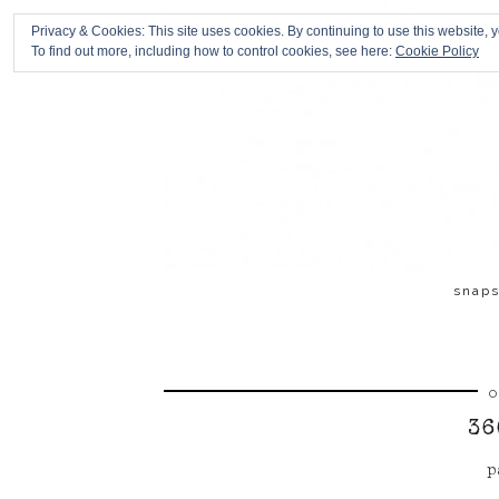
Privacy & Cookies: This site uses cookies. By continuing to use this website, y
To find out more, including how to control cookies, see here:
Cookie Policy
snap
O
36
p