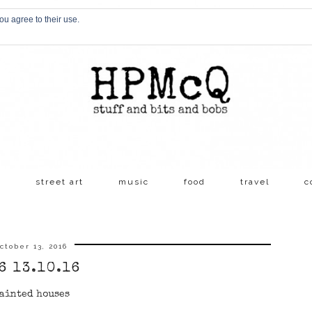
ou agree to their use.
s
street art
music
food
travel
c
ctober 13, 2016
6 13.10.16
ainted houses