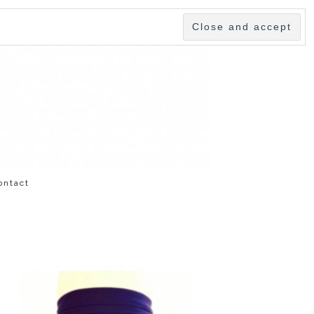
ontact