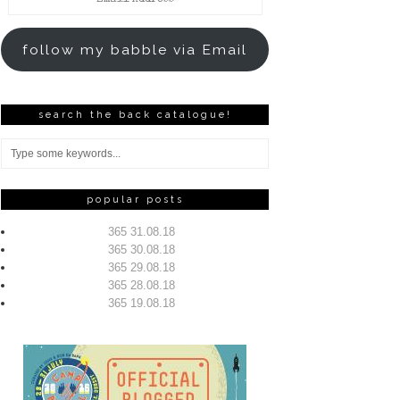
Address
follow my babble via Email
search the back catalogue!
popular posts
365 31.08.18
365 30.08.18
365 29.08.18
365 28.08.18
365 19.08.18