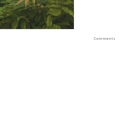
Comments