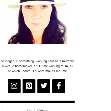
no longer 30 something. working hard as a mummy,
a wife, a homemaker, a full time working mum. all
of which i adore. it’s what makes me, me
Email