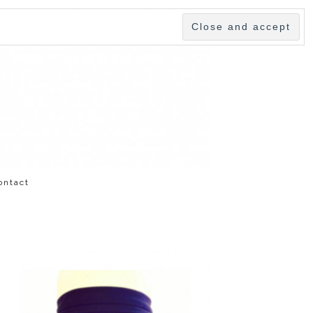
ontact