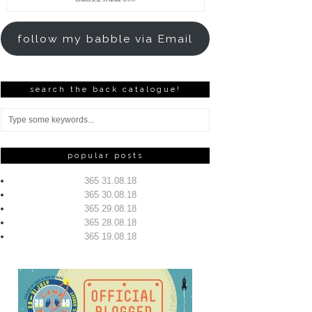
Address
follow my babble via Email
search the back catalogue!
popular posts
365 31.08.18
365 30.08.18
365 29.08.18
365 28.08.18
365 19.08.18