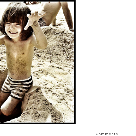
Comments