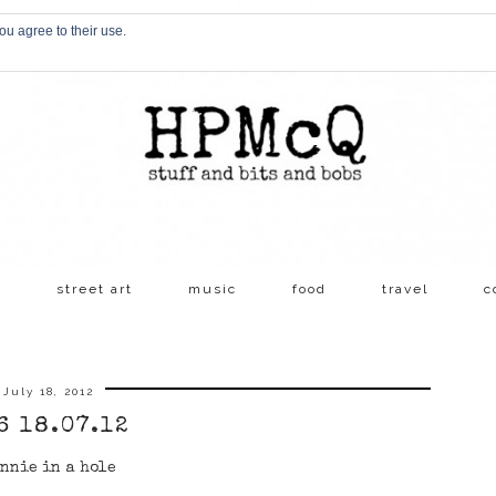
ou agree to their use.
s
street art
music
food
travel
c
July 18, 2012
6 18.07.12
nnie in a hole