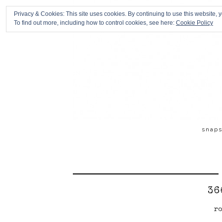
Privacy & Cookies: This site uses cookies. By continuing to use this website, y
To find out more, including how to control cookies, see here:
Cookie Policy
snap
36
ro