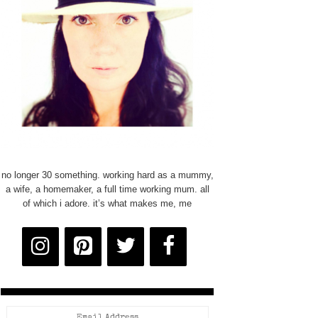
no longer 30 something. working hard as a mummy,
a wife, a homemaker, a full time working mum. all
of which i adore. it’s what makes me, me
Email