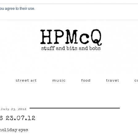
ou agree to their use.
s
street art
music
food
travel
c
July 23, 2012
6 23.07.12
holiday eyes