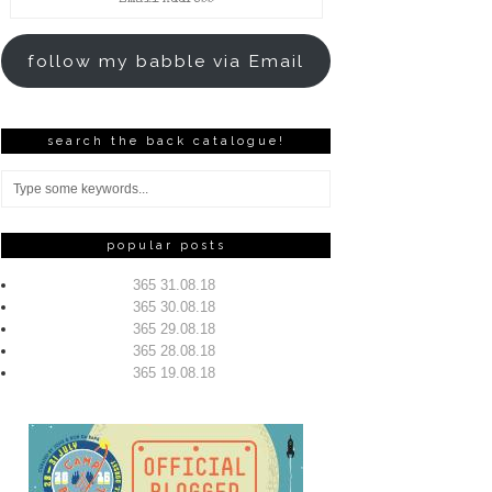
Address
follow my babble via Email
search the back catalogue!
popular posts
365 31.08.18
365 30.08.18
365 29.08.18
365 28.08.18
365 19.08.18