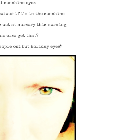
l sunshine eyes
olour if i’m in the sunshine
s out at nursery this morning
ne else get that?
eople out but holiday eyes?