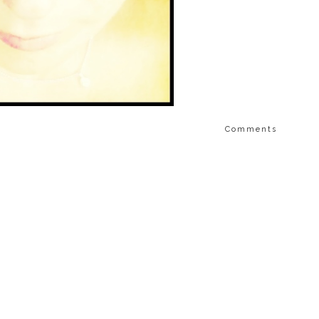
Comments