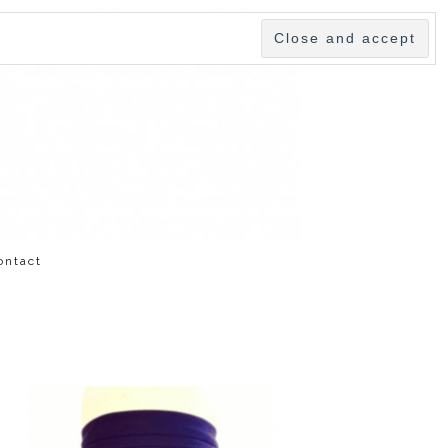
ontact