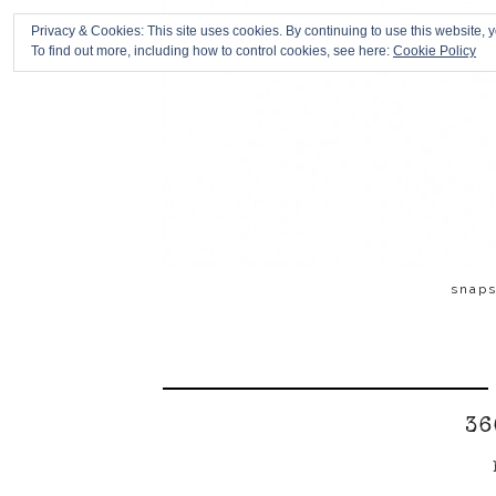
Privacy & Cookies: This site uses cookies. By continuing to use this website, y
To find out more, including how to control cookies, see here:
Cookie Policy
snap
36