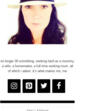
no longer 30 something. working hard as a mummy,
a wife, a homemaker, a full time working mum. all
of which i adore. it’s what makes me, me
Email