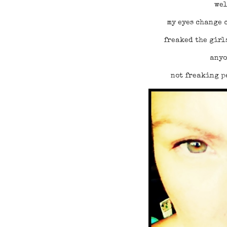
wel
my eyes change c
freaked the girl
anyo
not freaking p