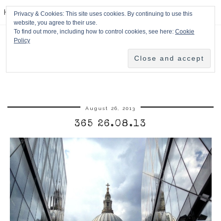
HPMcQ
Privacy & Cookies: This site uses cookies. By continuing to use this
website, you agree to their use.
To find out more, including how to control cookies, see here:
Cookie
Policy
August 26, 2013
365 26.08.13