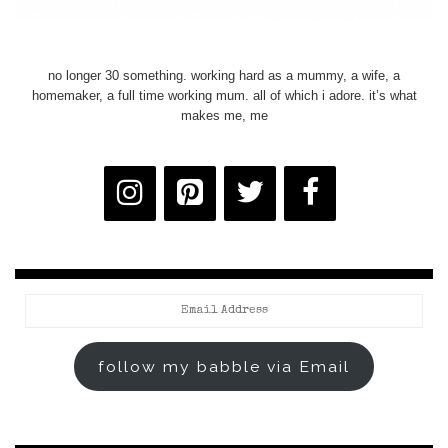
no longer 30 something. working hard as a mummy, a wife, a
homemaker, a full time working mum. all of which i adore. it’s what
makes me, me
Email
Address
follow my babble via Email