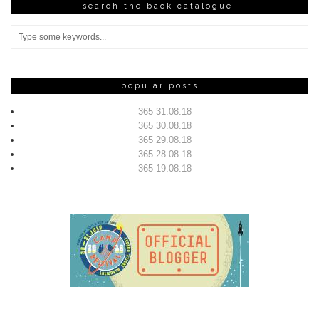
search the back catalogue!
popular posts
365 31.08.18
365 30.08.18
365 29.08.18
365 28.08.18
365 19.08.18