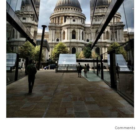
Comments