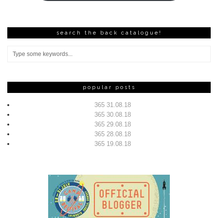
search the back catalogue!
popular posts
365 31.08.18
365 30.08.18
365 29.08.18
365 28.08.18
365 19.08.18