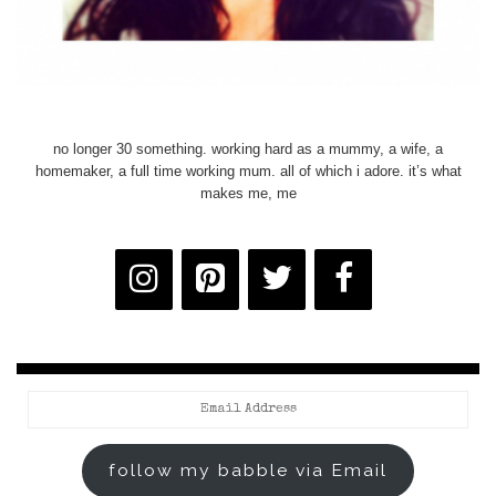
no longer 30 something. working hard as a mummy, a wife, a
homemaker, a full time working mum. all of which i adore. it’s what
makes me, me
Email
Address
follow my babble via Email