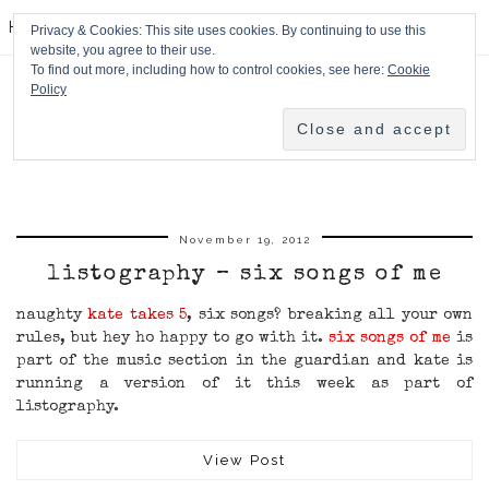
HPMcQ
Privacy & Cookies: This site uses cookies. By continuing to use this
website, you agree to their use.
To find out more, including how to control cookies, see here:
Cookie
Policy
November 19, 2012
listography – six songs of me
naughty
kate takes 5
, six songs? breaking all your own
rules, but hey ho happy to go with it.
six songs of me
is
part of the music section in the guardian and kate is
running a version of it this week as part of
listography.
View Post