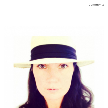
Comments