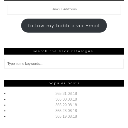
Email
Address
follow my babble via Email
search the back catalogue!
popular posts
365 31.08.18
365 30.08.18
365 29.08.18
365 28.08.18
365 19.08.18