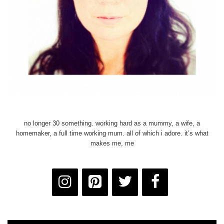
no longer 30 something. working hard as a mummy, a wife, a
homemaker, a full time working mum. all of which i adore. it’s what
makes me, me