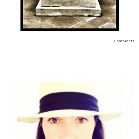
Comments