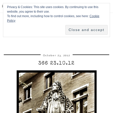
HPMcQ
Privacy & Cookies: This site uses cookies. By continuing to use this
website, you agree to their use.
To find out more, including how to control cookies, see here:
Cookie
Policy
October 23, 2012
366 23.10.12