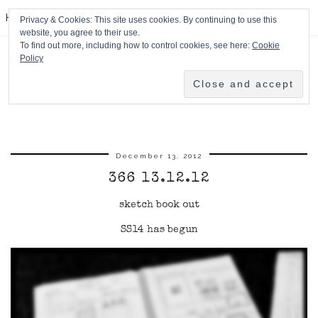
HPMcQ
Privacy & Cookies: This site uses cookies. By continuing to use this
website, you agree to their use.
To find out more, including how to control cookies, see here:
Cookie
Policy
December 13, 2012
366 13.12.12
sketch book out
SS14 has begun