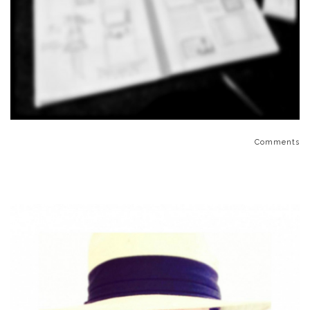
Comments