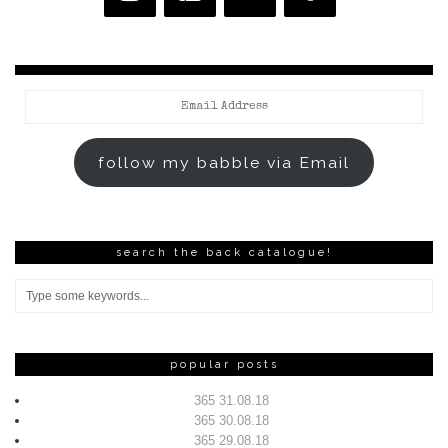
Email
Address
follow my babble via Email
search the back catalogue!
popular posts
365 31.08.18
365 30.08.18
365 29.08.18