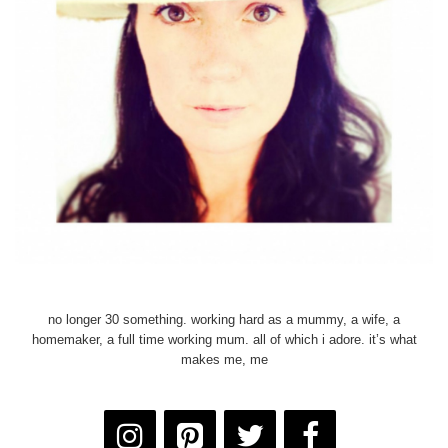
no longer 30 something. working hard as a mummy, a wife, a
homemaker, a full time working mum. all of which i adore. it’s what
makes me, me