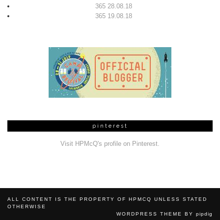
365 28.08.18
365 19.08.18
pinterest
Visit HPMcQ's profile on Pinterest.
ALL CONTENT IS THE PROPERTY OF HPMCQ UNLESS STATED
OTHERWISE
WORDPRESS THEME BY
pipdig