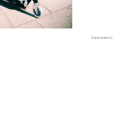
Comments