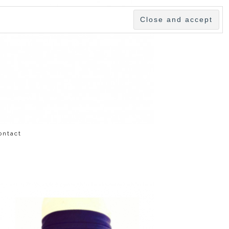
ontact