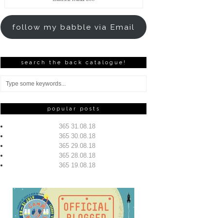
Address
follow my babble via Email
search the back catalogue!
popular posts
365 31.08.18
365 30.08.18
365 29.08.18
365 28.08.18
365 19.08.18