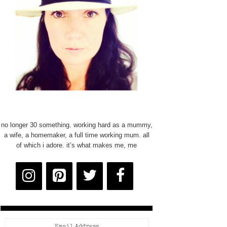
no longer 30 something. working hard as a mummy,
a wife, a homemaker, a full time working mum. all
of which i adore. it’s what makes me, me
Email