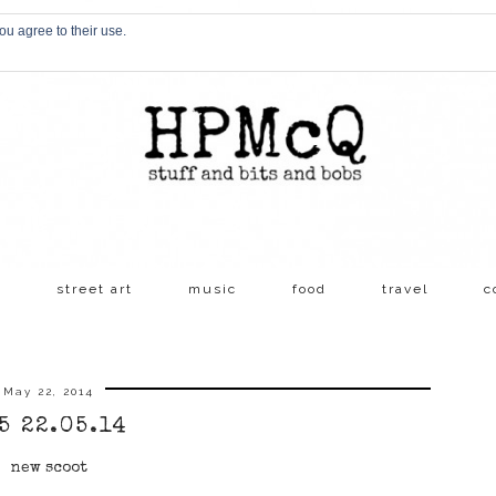
ou agree to their use.
s
street art
music
food
travel
c
May 22, 2014
5 22.05.14
new scoot