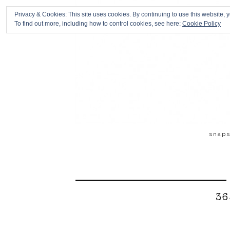
Privacy & Cookies: This site uses cookies. By continuing to use this website, y
To find out more, including how to control cookies, see here:
Cookie Policy
snap
36