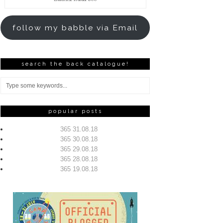
Address
follow my babble via Email
search the back catalogue!
popular posts
365 31.08.18
365 30.08.18
365 29.08.18
365 28.08.18
365 19.08.18