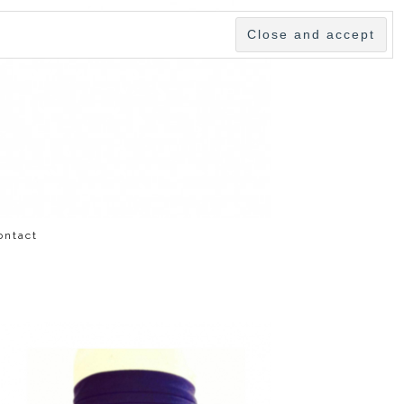
ontact