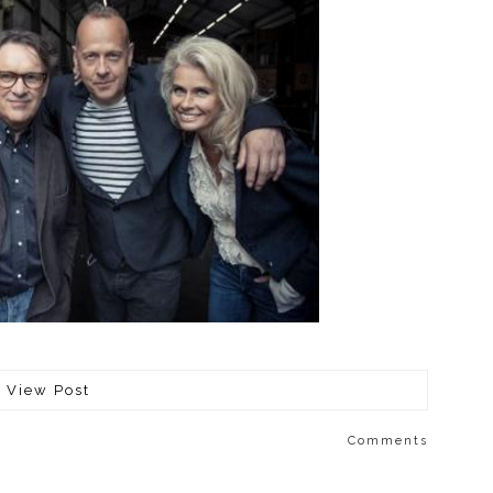
View Post
Comments