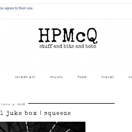
ou agree to their use.
s
street art
music
food
travel
c
June 4, 2016
l juke box | squeeze