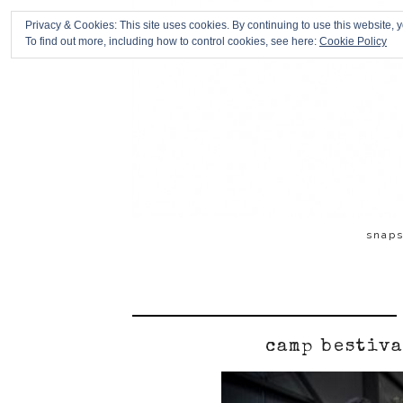
Privacy & Cookies: This site uses cookies. By continuing to use this website, y
To find out more, including how to control cookies, see here:
Cookie Policy
snap
camp bestiva