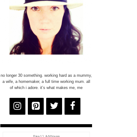
no longer 30 something. working hard as a mummy,
a wife, a homemaker, a full time working mum. all
of which i adore. it’s what makes me, me
Email