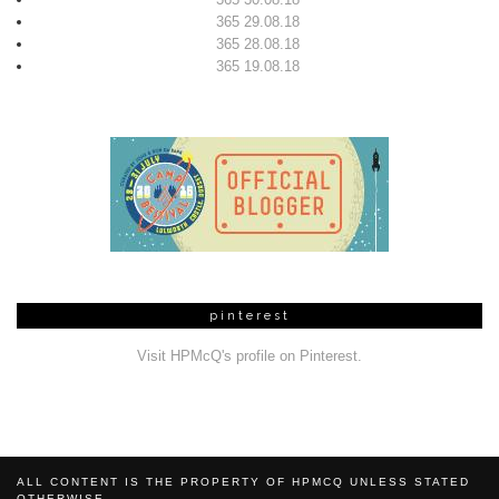
365 29.08.18
365 28.08.18
365 19.08.18
pinterest
Visit HPMcQ's profile on Pinterest.
ALL CONTENT IS THE PROPERTY OF HPMCQ UNLESS STATED
OTHERWISE