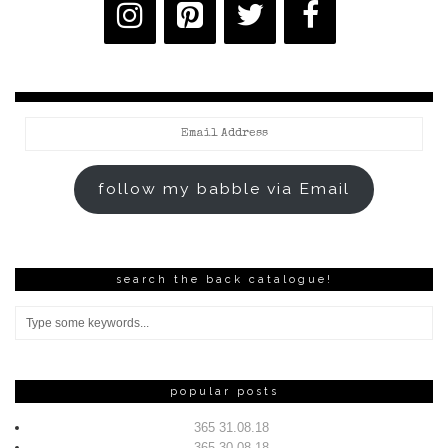
Email
Address
follow my babble via Email
search the back catalogue!
popular posts
365 31.08.18
365 30.08.18