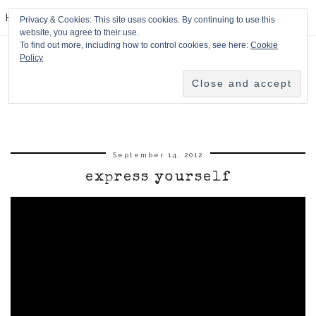
HPMcQ
Privacy & Cookies: This site uses cookies. By continuing to use this
website, you agree to their use.
To find out more, including how to control cookies, see here:
Cookie
Policy
September 14, 2012
express yourself