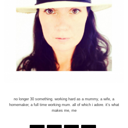
no longer 30 something. working hard as a mummy, a wife, a
homemaker, a full time working mum. all of which i adore. it’s what
makes me, me