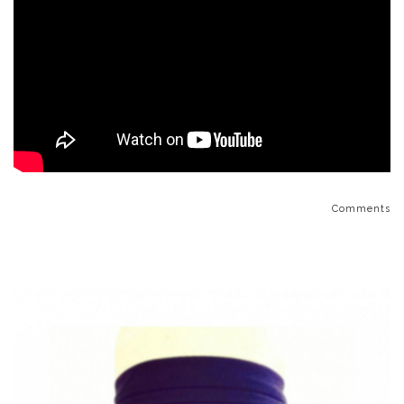
Comments