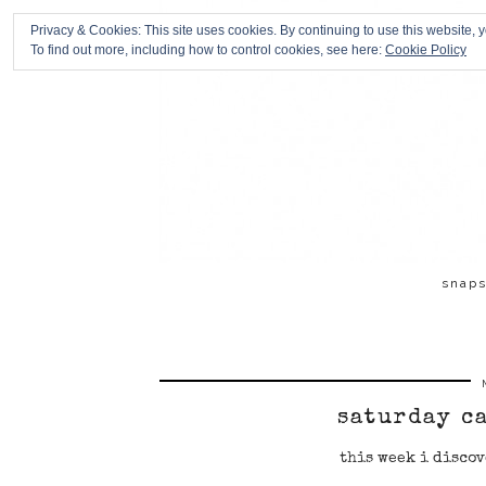
Privacy & Cookies: This site uses cookies. By continuing to use this website, y
To find out more, including how to control cookies, see here:
Cookie Policy
snap
saturday c
this week i discov