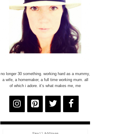
no longer 30 something. working hard as a mummy,
a wife, a homemaker, a full time working mum. all
of which i adore. it’s what makes me, me
Email