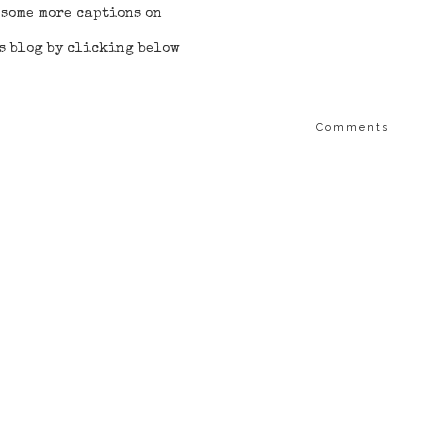
 some more captions on
 blog by clicking below
Comments