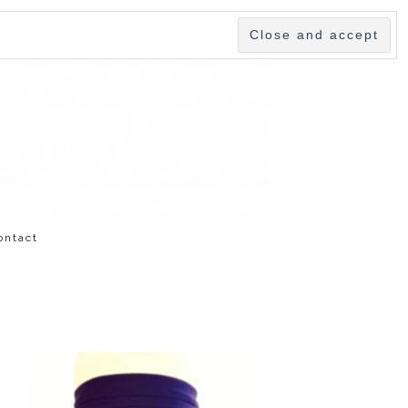
ontact