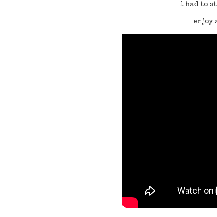
i had to s
enjoy 