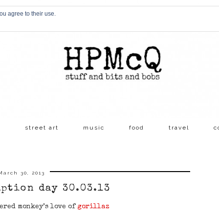
ou agree to their use.
s
street art
music
food
travel
c
March 30, 2013
aption day 30.03.13
ered monkey’s love of
gorillaz