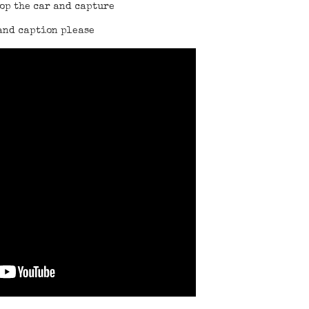
top the car and capture
and caption please