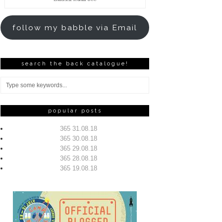
Address
follow my babble via Email
search the back catalogue!
popular posts
365 31.08.18
365 30.08.18
365 29.08.18
365 28.08.18
365 19.08.18