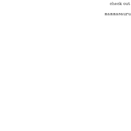
check out
mammasaurus