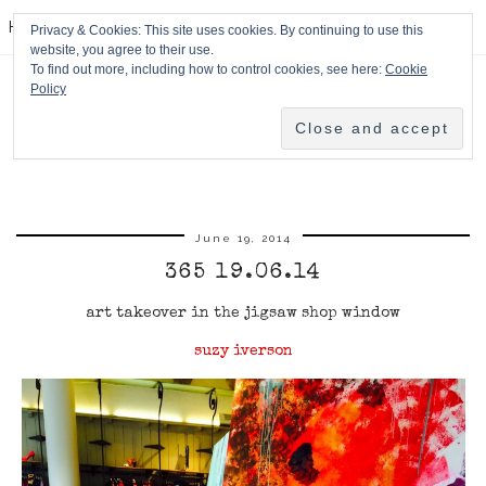
HPMcQ
Privacy & Cookies: This site uses cookies. By continuing to use this
website, you agree to their use.
To find out more, including how to control cookies, see here:
Cookie
Policy
June 19, 2014
365 19.06.14
art takeover in the jigsaw shop window
suzy iverson