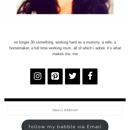
no longer 30 something. working hard as a mummy, a wife, a
homemaker, a full time working mum. all of which i adore. it’s what
makes me, me
Email
Address
follow my babble via Email