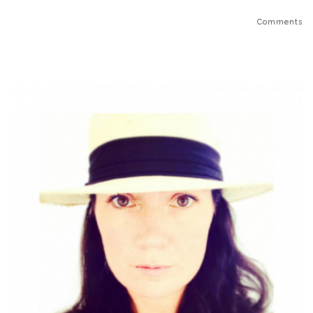
Comments