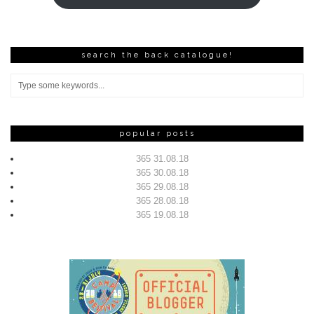
search the back catalogue!
popular posts
365 31.08.18
365 30.08.18
365 29.08.18
365 28.08.18
365 19.08.18