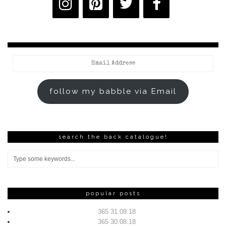
Email
Address
follow my babble via Email
search the back catalogue!
popular posts
365 31.08.18
365 30.08.18