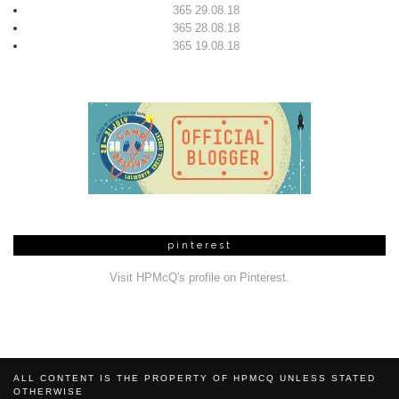
365 29.08.18
365 28.08.18
365 19.08.18
pinterest
Visit HPMcQ's profile on Pinterest.
ALL CONTENT IS THE PROPERTY OF HPMCQ UNLESS STATED
OTHERWISE