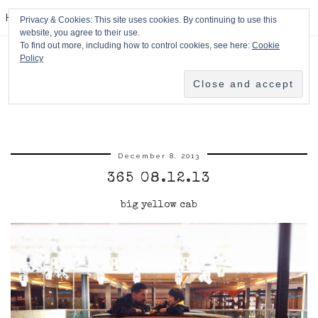
HPMcQ
Privacy & Cookies: This site uses cookies. By continuing to use this
website, you agree to their use.
To find out more, including how to control cookies, see here:
Cookie
Policy
December 8, 2013
365 08.12.13
big yellow cab