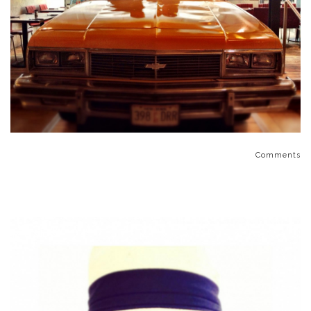
Comments