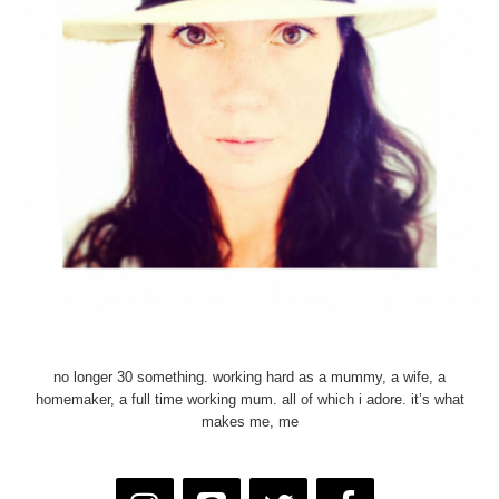
no longer 30 something. working hard as a mummy, a wife, a
homemaker, a full time working mum. all of which i adore. it’s what
makes me, me