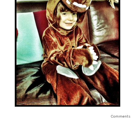
Comments