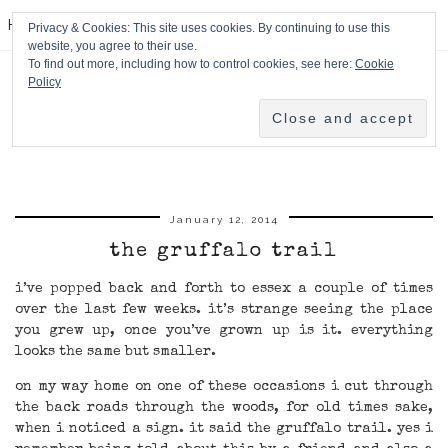
HPMcQ
Privacy & Cookies: This site uses cookies. By continuing to use this
website, you agree to their use.
To find out more, including how to control cookies, see here:
Cookie
Policy
January 12, 2014
the gruffalo trail
i’ve popped back and forth to essex a couple of times
over the last few weeks. it’s strange seeing the place
you grew up, once you’ve grown up is it. everything
looks the same but smaller.
on my way home on one of these occasions i cut through
the back roads through the woods, for old times sake,
when i noticed a sign. it said the gruffalo trail. yes i