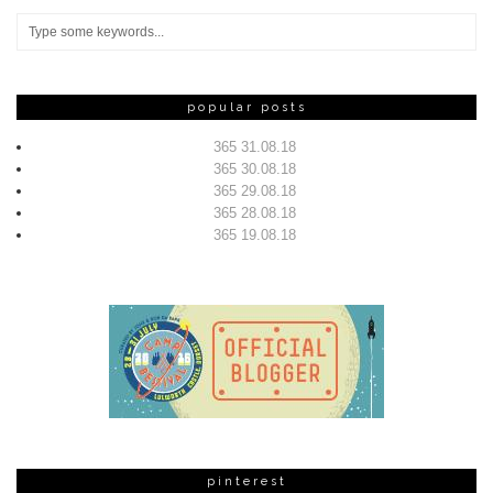
popular posts
365 31.08.18
365 30.08.18
365 29.08.18
365 28.08.18
365 19.08.18
pinterest