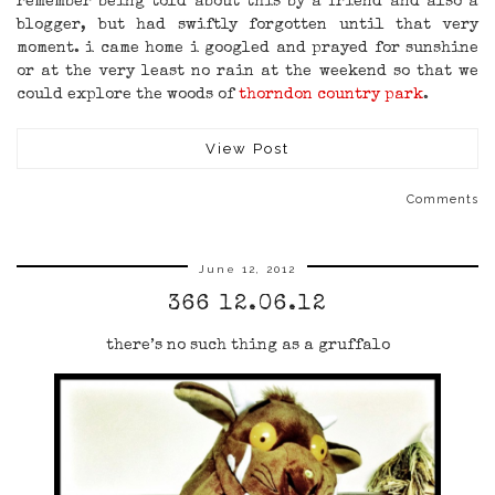
remember being told about this by a friend and also a
blogger, but had swiftly forgotten until that very
moment. i came home i googled and prayed for sunshine
or at the very least no rain at the weekend so that we
could explore the woods of
thorndon country park
.
View Post
Comments
June 12, 2012
366 12.06.12
there’s no such thing as a gruffalo