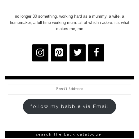
no longer 30 something. working hard as a mummy, a wife, a
homemaker, a full time working mum. all of which i adore. it’s what
makes me, me
Email
Address
follow my babble via Email
search the back catalogue!