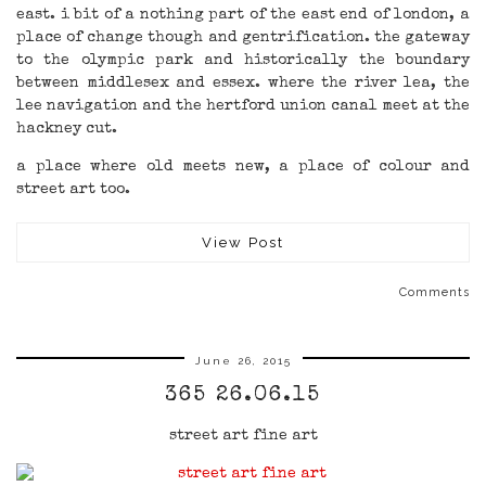
east. i bit of a nothing part of the east end of london, a
place of change though and gentrification. the gateway
to the olympic park and historically the boundary
between middlesex and essex. where the river lea, the
lee navigation and the hertford union canal meet at the
hackney cut.
a place where old meets new, a place of colour and
street art too.
View Post
Comments
June 26, 2015
365 26.06.15
street art fine art