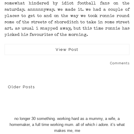
somewhat hindered by idiot football fans on the
saturday. annnnnyway. we made it. we had a couple of
places to get to and on the way we took ronnie round
some of the streets of shoreditch to take in some street
art. as usual i snapped away, but this time ronnie has
picked his favourites of the morning.
View Post
Comments
Older Posts
no longer 30 something. working hard as a mummy, a wife, a
homemaker, a full time working mum. all of which i adore. it’s what
makes me, me