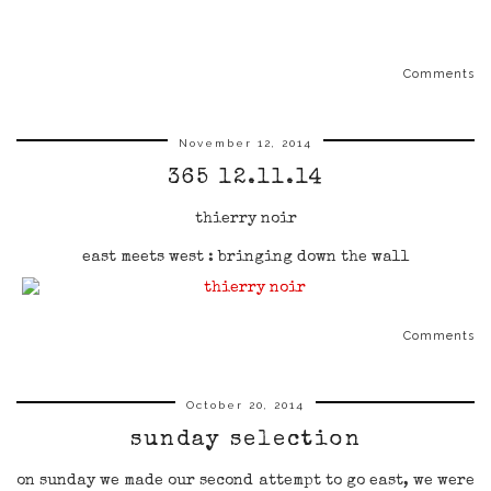
Comments
November 12, 2014
365 12.11.14
thierry noir
east meets west : bringing down the wall
Comments
October 20, 2014
sunday selection
on sunday we made our second attempt to go east, we were