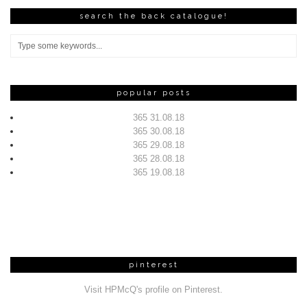
search the back catalogue!
popular posts
365 31.08.18
365 30.08.18
365 29.08.18
365 28.08.18
365 19.08.18
pinterest
Visit HPMcQ's profile on Pinterest.