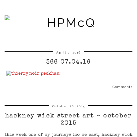
April 7, 2016
366 07.04.16
Comments
October 26, 2015
hackney wick street art – october
2015
this week one of my journeys too me east, hackney wick