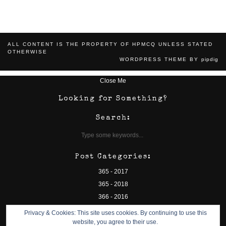
ALL CONTENT IS THE PROPERTY OF HPMCQ UNLESS STATED
OTHERWISE
WORDPRESS THEME BY
pipdig
Close Me
Looking for Something?
Search:
Post Categories:
365 - 2017
365 - 2018
366 - 2016
camp bestival
Privacy & Cookies: This site uses cookies. By continuing to use this
charity
website, you agree to their use.