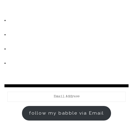
Email
Address
follow my babble via Email